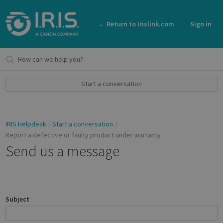
← Return to Irislink.com
Sign in
Start a conversation
IRIS Helpdesk
Start a conversation
Report a defective or faulty product under warranty
Send us a message
Subject