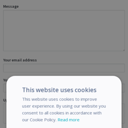
Message
Your email address
Your name
This website uses cookies
This website uses cookies to improve
Upload files
Optional
user experience. By using our website you
consent to all cookies in accordance with
Choose files
or drag and drop files
our Cookie Policy.
Read more