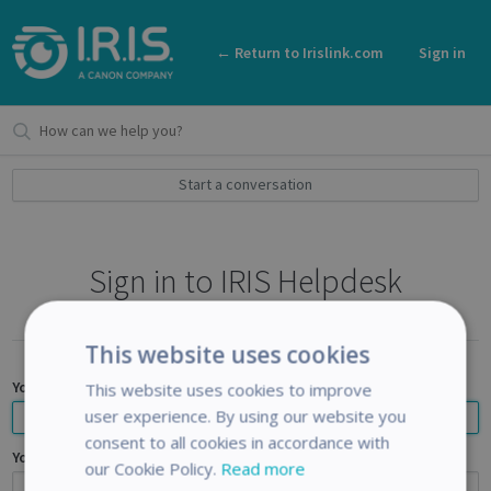
← Return to Irislink.com
Sign in
Start a conversation
Sign in to IRIS Helpdesk
This website uses cookies
Your email address
This website uses cookies to improve
user experience. By using our website you
consent to all cookies in accordance with
Your password
our Cookie Policy.
Read more