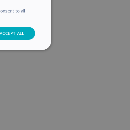
onsent to all
password.
ACCEPT ALL
Analytics
cs
. The website cannot