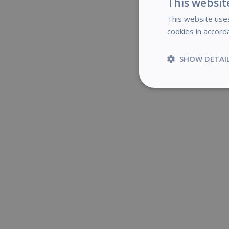
This websit
This website uses
cookies in accord
If yo
SHOW DETAI
Strictly
necessary
S
Strictly necessary c
be used properly wit
Name
novo_vt