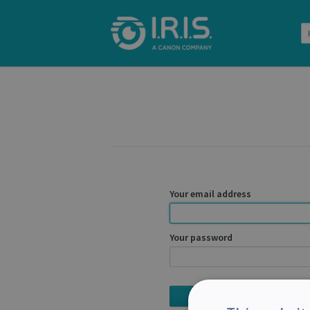
Your email address
Your password