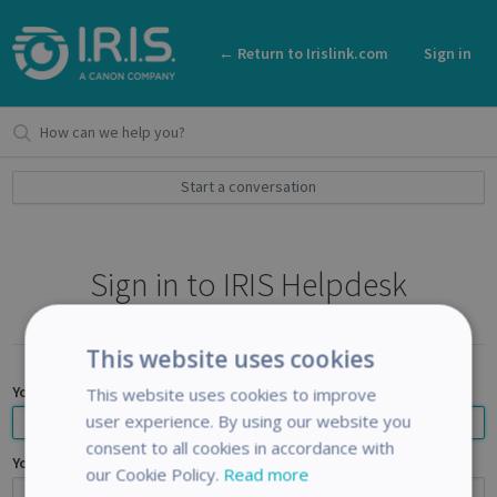
← Return to Irislink.com
Sign in
Start a conversation
Sign in to IRIS Helpdesk
This website uses cookies
Your email address
This website uses cookies to improve
user experience. By using our website you
consent to all cookies in accordance with
Your password
our Cookie Policy.
Read more