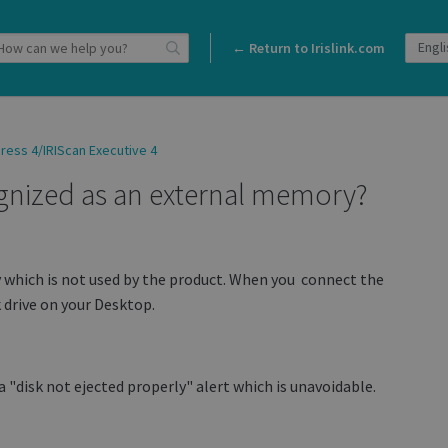
← Return to Irislink.com
ress 4/IRIScan Executive 4
gnized as an external memory?
which is not used by the product. When you connect the
 drive on your Desktop.
 "disk not ejected properly" alert which is unavoidable.