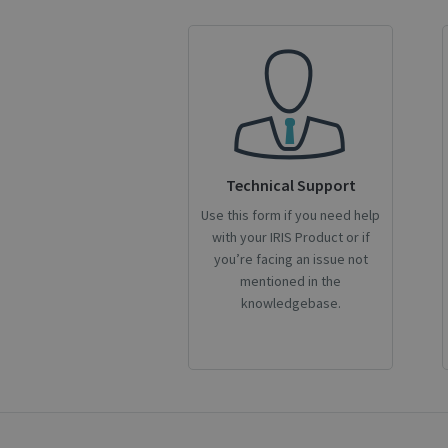
CookieScriptConse
novo_sessionid
Name
Technical Support
Name
Name
_gcl_au
Use this form if you need help
_ga
__Secure-ROLLOU
with your IRIS Product or if
_fbp
you’re facing an issue not
mentioned in the
VISITOR_INFO1_LIV
knowledgebase.
_ga_Y21B1CJBSQ
_ga_XNJS6PHT1N
bcookie
lidc