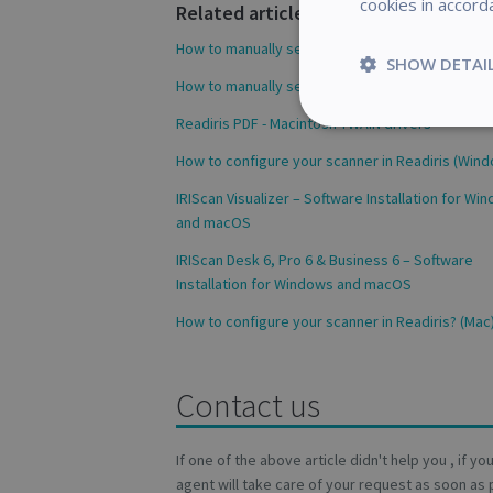
cookies in accord
Related articles
How to manually select your scanner (Windows)
SHOW DETAI
How to manually select your scanner (Windows)
Readiris PDF - Macintosh TWAIN drivers
Strictly
necessary
How to configure your scanner in Readiris (Win
IRIScan Visualizer – Software Installation for Wi
and macOS
IRIScan Desk 6, Pro 6 & Business 6 – Software
S
Installation for Windows and macOS
Strictly necessary c
How to configure your scanner in Readiris? (Mac
be used properly wit
Name
Contact us
novo_vt
VISITOR_PRIVACY
If one of the above article didn't help you , if y
agent will take care of your request as soon as 