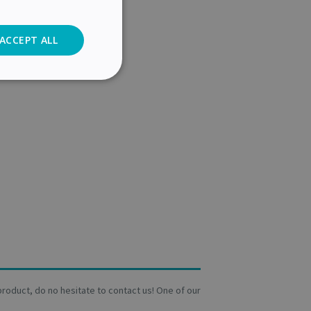
ACCEPT ALL
Analytics
cs
. The website cannot
user's consent and
on with the site. It
a product, do no hesitate to contact us! One of our
sent regarding
ngs, ensuring that
 future sessions.