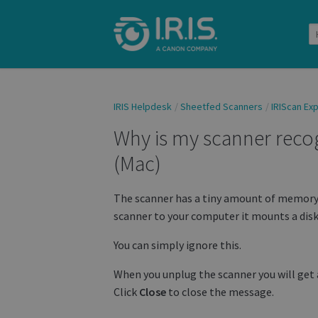
IRIS Helpdesk
Sheetfed Scanners
IRIScan Exp
Why is my scanner reco
(Mac)
The scanner has a tiny amount of memory 
scanner to your computer it mounts a disk
You can simply ignore this.
When you unplug the scanner you will get a
Click
Close
to close the message.