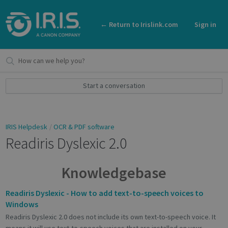
← Return to Irislink.com
Sign in
Start a conversation
IRIS Helpdesk
OCR & PDF software
Readiris Dyslexic 2.0
Knowledgebase
Readiris Dyslexic - How to add text-to-speech voices to
Windows
Readiris Dyslexic 2.0 does not include its own text-to-speech voice. It