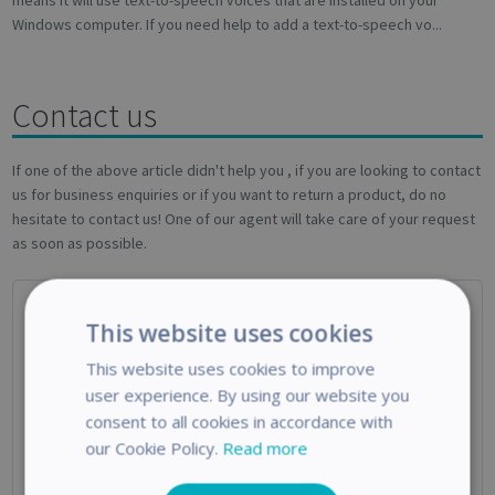
means it will use text-to-speech voices that are installed on your
Windows computer. If you need help to add a text-to-speech vo...
Contact us
If one of the above article didn't help you , if you are looking to contact
us for business enquiries or if you want to return a product, do no
hesitate to contact us! One of our agent will take care of your request
as soon as possible.
This website uses cookies
This website uses cookies to improve
user experience. By using our website you
consent to all cookies in accordance with
Technical Support
our Cookie Policy.
Read more
Use this form if you need help with your IRIS Product or if you’re