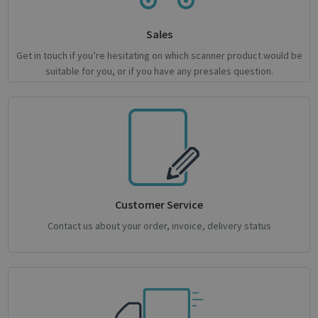
novo_vt
support.irislink.com
Session
Sales
VISITOR_PRIVACY_METADATA
5 month
YouTube
4 weeks
.youtube.com
Get in touch if you’re hesitating on which scanner product would be
suitable for you, or if you have any presales question.
Google
Customer Service
Privacy Policy
Contact us about your order, invoice, delivery status
CookieScriptConsent
1 month
CookieScript
support.irislink.com