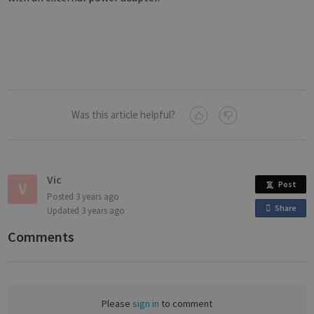
Was this article helpful?
Vic
Post
Posted
3 years ago
Share
o
Updated
3 years ago
n
Comments
F
a
c
e
Please
sign in
to comment
b