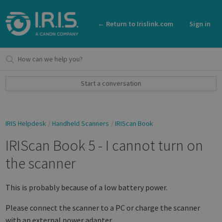
← Return to Irislink.com
Sign in
Start a conversation
IRIS Helpdesk
Handheld Scanners
IRIScan Book
IRIScan Book 5 - I cannot turn on
the scanner
This is probably because of a low battery power.
Please connect the scanner to a PC or charge the scanner
with an external power adapter.