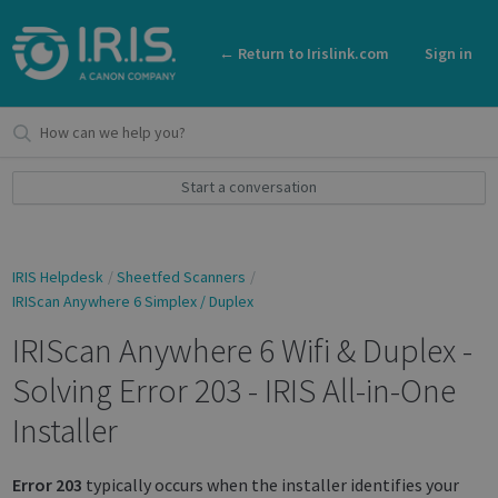
← Return to Irislink.com
Sign in
Start a conversation
IRIS Helpdesk
Sheetfed Scanners
IRIScan Anywhere 6 Simplex / Duplex
IRIScan Anywhere 6 Wifi & Duplex -
Solving Error 203 - IRIS All-in-One
Installer
Error 203
typically occurs when the installer identifies your