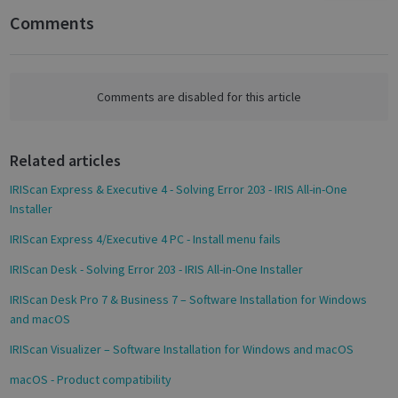
n
Comments
Targeting
Functionality
Analytics
F
a
c
e
Comments are disabled for this article
b
Strictly necessary
Performance
o
Targeting
Functionality
Analytics
Related articles
o
k
IRIScan Express & Executive 4 - Solving Error 203 - IRIS All-in-One
Strictly necessary cookies allow core website
functionality such as user login and account
Installer
management. The website cannot be used
properly without strictly necessary cookies.
IRIScan Express 4/Executive 4 PC - Install menu fails
Name
Provider / Domain
Expiratio
IRIScan Desk - Solving Error 203 - IRIS All-in-One Installer
novo_vt
support.irislink.com
Session
IRIScan Desk Pro 7 & Business 7 – Software Installation for Windows
VISITOR_PRIVACY_METADATA
5 month
YouTube
and macOS
4 weeks
.youtube.com
IRIScan Visualizer – Software Installation for Windows and macOS
macOS - Product compatibility