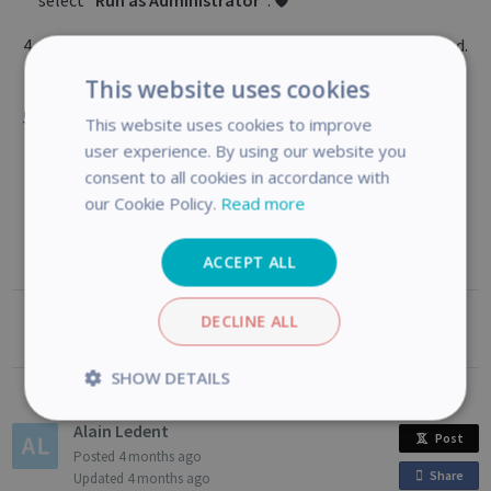
select
"Run as Administrator"
. 🛡️
Restart
your computer once all installations are finished.
🔄
This website uses cookies
Connect
your scanner via USB and launch
Readiris PDF
to
This website uses cookies to improve
complete activation.
user experience. By using our website you
consent to all cookies in accordance with
our Cookie Policy.
Read more
ACCEPT ALL
DECLINE ALL
Was this article helpful?
SHOW DETAILS
Strictly
Performance
Alain Ledent
Post
necessary
Posted
4 months ago
Share
o
Updated
4 months ago