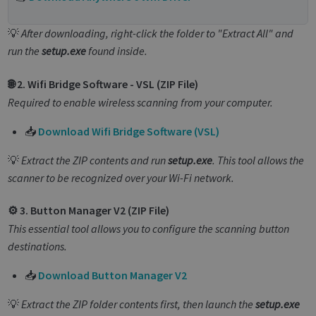
💡
After downloading, right-click the folder to "Extract All" and
run the
setup.exe
found inside.
🌐 2. Wifi Bridge Software - VSL (ZIP File)
Required to enable wireless scanning from your computer.
📥
Download Wifi Bridge Software (VSL)
💡
Extract the ZIP contents and run
setup.exe
. This tool allows the
scanner to be recognized over your Wi-Fi network.
⚙️ 3. Button Manager V2 (ZIP File)
This essential tool allows you to configure the scanning button
destinations.
📥
Download Button Manager V2
💡
Extract the ZIP folder contents first, then launch the
setup.exe