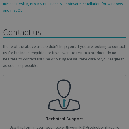
IRIScan Desk 6, Pro 6 & Business 6 – Software Installation for Windows
and macOS
Contact us
Google
Privacy Policy
If one of the above article didn't help you , if you are looking to contact
us for business enquiries or if you want to return a product, do no
hesitate to contact us! One of our agent will take care of your request
as soon as possible.
CookieScriptConsent
1 month
CookieScript
support.irislink.com
Technical Support
Use this form if you need help with your IRIS Product or if you’re