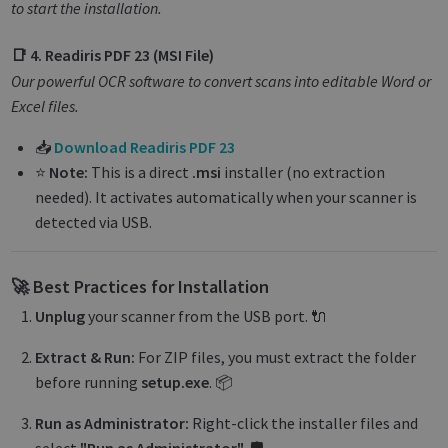
to start the installation.
📑 4. Readiris PDF 23 (MSI File)
Our powerful OCR software to convert scans into editable Word or
Excel files.
📥
Download Readiris PDF 23
⭐
Note:
This is a direct
.msi
installer (no extraction
needed). It activates automatically when your scanner is
detected via USB.
🚀 Best Practices for Installation
Unplug
your scanner from the USB port. 🔌
Extract & Run:
For ZIP files, you must extract the folder
before running
setup.exe
. 📦
Run as Administrator:
Right-click the installer files and