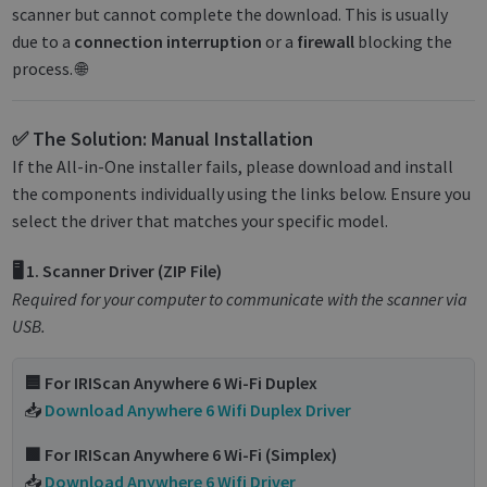
scanner but cannot complete the download. This is usually
due to a
connection interruption
or a
firewall
blocking the
process. 🌐
✅ The Solution: Manual Installation
If the All-in-One installer fails, please download and install
the components individually using the links below. Ensure you
select the driver that matches your specific model.
🖥️ 1. Scanner Driver (ZIP File)
Required for your computer to communicate with the scanner via
USB.
🟦 For IRIScan Anywhere 6 Wi-Fi Duplex
📥
Download Anywhere 6 Wifi Duplex Driver
🟩 For IRIScan Anywhere 6 Wi-Fi (Simplex)
📥
Download Anywhere 6 Wifi Driver