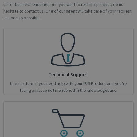
us for business enquiries or if you want to return a product, do no
hesitate to contact us! One of our agent will take care of your request
as soon as possible.
Strictly necessary
Performance
Targeting
Functionality
Analytics
Strictly necessary cookies allow core website
functionality such as user login and account
management. The website cannot be used
properly without strictly necessary cookies.
Name
Provider / Domain
Expiratio
novo_vt
support.irislink.com
Session
Technical Support
VISITOR_PRIVACY_METADATA
5 month
YouTube
Use this form if you need help with your IRIS Product or if you’re
4 weeks
.youtube.com
facing an issue not mentioned in the knowledgebase.