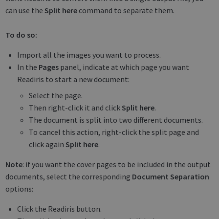
can use the
Split here
command to separate them.
To do so:
Import all the images you want to process.
In the
Pages
panel, indicate at which page you want
Readiris to start a new document:
Select the page.
Then right-click it and click
Split here
.
The document is split into two different documents.
To cancel this action, right-click the split page and
click again
Split here
.
Note
: if you want the cover pages to be included in the output
documents, select the corresponding
Document Separation
options:
Click the Readiris button.