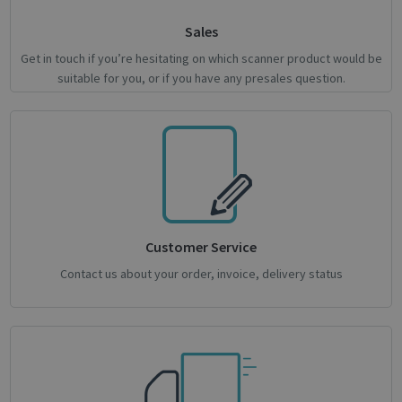
Sales
Google
Privacy Policy
Get in touch if you’re hesitating on which scanner product would be
suitable for you, or if you have any presales question.
CookieScriptConsent
1 month
CookieScript
support.irislink.com
Customer Service
Contact us about your order, invoice, delivery status