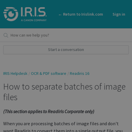
← Return to Irislink.com
Sign in
Start a conversation
IRIS Helpdesk
OCR & PDF software
Readiris 16
How to separate batches of image
files
(This section applies to Readiris Corporate only)
When you are processing batches of image files and don't
want Readiris to convert them into a single output file, you