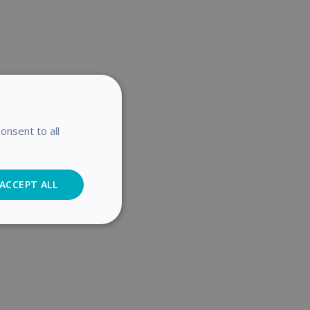
onsent to all
ACCEPT ALL
Analytics