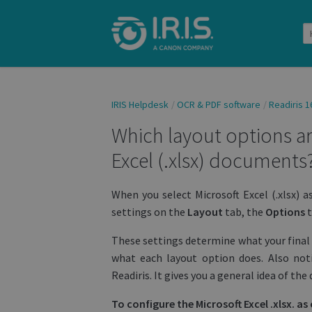
IRIS Helpdesk
OCR & PDF software
Readiris 1
Which layout options ar
Excel (.xlsx) documents
When you select Microsoft Excel (.xlsx) a
settings on the
Layout
tab, the
Options
t
These settings determine what your final 
what each layout option does. Also not
Readiris. It gives you a general idea of t
To configure the Microsoft Excel .xlsx. a