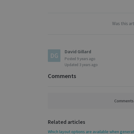
S
Strictly necessary c
be used properly wit
Was this art
Name
novo_vt
VISITOR_PRIVACY
David Gillard
Posted
9 years ago
Updated
3 years ago
CookieScriptConse
Comments
novo_sessionid
Comments a
Name
Name
Name
Related articles
_gcl_au
_ga
__Secure-ROLLOU
Which layout options are available when genera