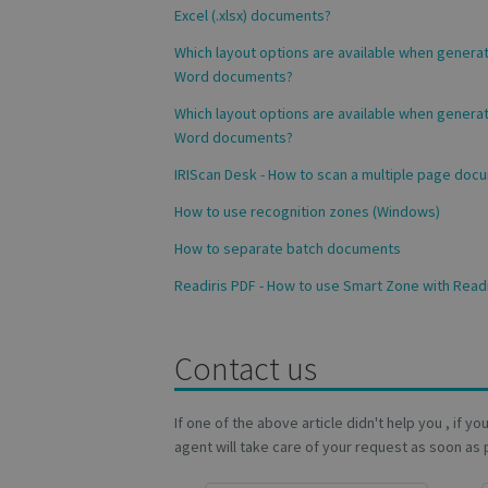
_fbp
Excel (.xlsx) documents?
Which layout options are available when genera
VISITOR_INFO1_LIV
Word documents?
_ga_Y21B1CJBSQ
Which layout options are available when genera
_ga_XNJS6PHT1N
bcookie
Word documents?
IRIScan Desk - How to scan a multiple page doc
lidc
How to use recognition zones (Windows)
How to separate batch documents
optiMonkSession
Readiris PDF - How to use Smart Zone with Readi
IDE
Contact us
YSC
If one of the above article didn't help you , if y
li_gc
agent will take care of your request as soon as 