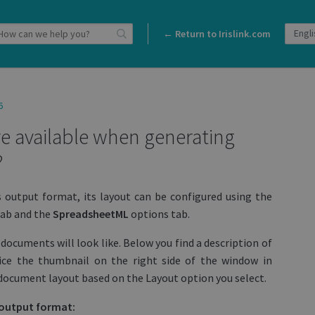
← Return to Irislink.com
6
e available when generating
?
s output format, its layout can be configured using the
ab and the
SpreadsheetML
options tab.
documents will look like. Below you find a description of
ice the thumbnail on the right side of the window in
he document layout based on the Layout option you select.
s output format: