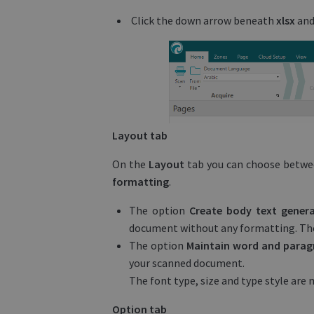
Click the down arrow beneath
xlsx
and
Layout tab
On the
Layout
tab you can choose betw
formatting
.
The option
Create body text gener
document without any formatting. The 
The option
Maintain word and para
your scanned document.
The font type, size and type style are
Option tab