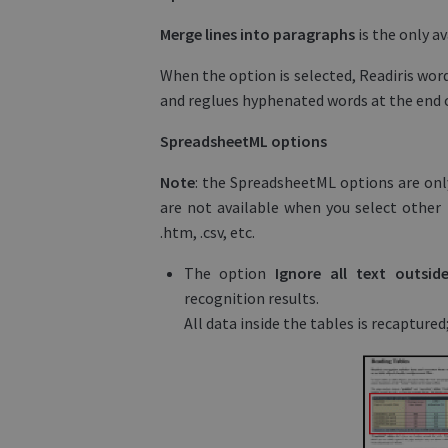
Merge lines into paragraphs
is the only a
When the option is selected, Readiris wor
and reglues hyphenated words at the end of
SpreadsheetML options
Note
: the SpreadsheetML options are only
are not available when you select other 
.htm, .csv, etc.
The option
Ignore all text outsi
recognition results.
All data inside the tables is recaptured