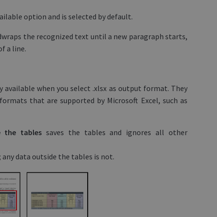
vailable option and is selected by default.
dwraps the recognized text until a new paragraph starts,
 a line.
 available when you select .xlsx as output format. They
formats that are supported by Microsoft Excel, such as
de the tables
saves the tables and ignores all other
; any data outside the tables is not.