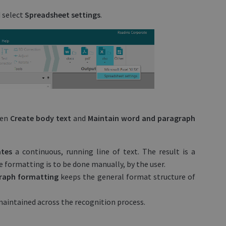
 select
Spreadsheet settings
.
een
Create body text
and
Maintain word and paragraph
ates
a continuous, running line of text. The result is a
formatting is to be done manually, by the user.
graph formatting
keeps the general format structure of
 maintained across the recognition process.