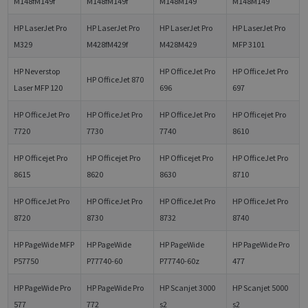
M148fM149f
M148fM149f
M148M149
M148M149
HP LaserJet Pro
HP LaserJet Pro
HP LaserJet Pro
HP LaserJet Pro
M329
M428fM429f
M428M429
MFP 3101
HP Neverstop
HP OfficeJet Pro
HP OfficeJet Pro
HP OfficeJet 870
Laser MFP 120
696
697
HP OfficeJet Pro
HP OfficeJet Pro
HP OfficeJet Pro
HP Officejet Pro
7720
7730
7740
8610
HP Officejet Pro
HP Officejet Pro
HP Officejet Pro
HP OfficeJet Pro
8615
8620
8630
8710
HP OfficeJet Pro
HP OfficeJet Pro
HP OfficeJet Pro
HP OfficeJet Pro
8720
8730
8732
8740
HP PageWide MFP
HP PageWide
HP PageWide
HP PageWide Pro
P57750
P77740-60
P77740-60z
477
HP PageWide Pro
HP PageWide Pro
HP Scanjet 3000
HP Scanjet 5000
577
772
s2
s2