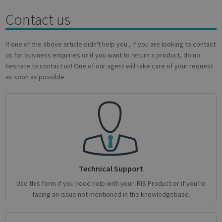
Contact us
novo_sessionid
.support.irislink.com
Session
If one of the above article didn't help you , if you are looking to contact
us for business enquiries or if you want to return a product, do no
hesitate to contact us! One of our agent will take care of your request
as soon as possible.
Provider /
Name
Expiration
Description
Name
Domain
Provider / Domain
Expiration
Descri
Provider /
Name
Expiration
Description
_ga
_gcl_au
1 year 1
2 months
This cookie
Used 
Google LLC
Google LLC
Domain
month
4 weeks
name is
Googl
.irislink.com
.irislink.com
associated
AdSen
__Secure-
.youtube.com
5 months
with
exper
ROLLOUT_TOKEN
4 weeks
Google
with
Universal
adver
Analytics -
effici
which is a
across
significant
websit
update to
their 
Technical Support
Google's
more
_fbp
2 months
Used 
Meta Platform Inc.
Use this form if you need help with your IRIS Product or if you’re
commonly
4 weeks
to del
.irislink.com
used
series
facing an issue not mentioned in the knowledgebase.
analytics
adver
service.
produ
This cookie
as rea
is used to
biddi