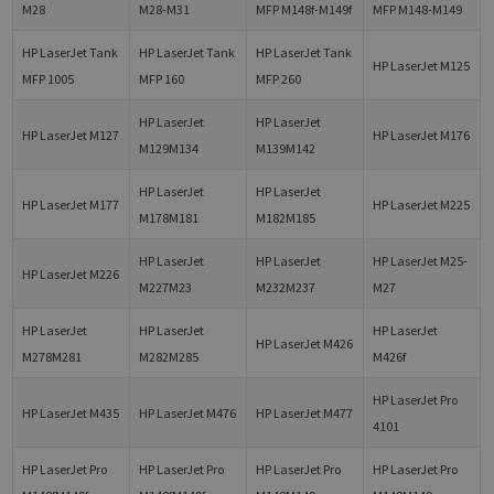
M28
M28-M31
MFP M148f-M149f
MFP M148-M149
HP LaserJet Tank
HP LaserJet Tank
HP LaserJet Tank
HP LaserJet M125
MFP 1005
MFP 160
MFP 260
HP LaserJet
HP LaserJet
HP LaserJet M127
HP LaserJet M176
M129M134
M139M142
HP LaserJet
HP LaserJet
HP LaserJet M177
HP LaserJet M225
M178M181
M182M185
HP LaserJet
HP LaserJet
HP LaserJet M25-
HP LaserJet M226
M227M23
M232M237
M27
HP LaserJet
HP LaserJet
HP LaserJet
HP LaserJet M426
M278M281
M282M285
M426f
HP LaserJet Pro
HP LaserJet M435
HP LaserJet M476
HP LaserJet M477
4101
HP LaserJet Pro
HP LaserJet Pro
HP LaserJet Pro
HP LaserJet Pro