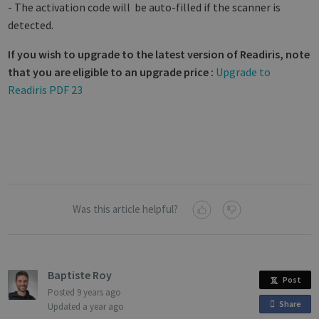
- The activation code will be auto-filled if the scanner is
detected.
If you wish to upgrade to the latest version of Readiris, note
that you are eligible to an upgrade price :
Upgrade to
Strictly necessary
Performance
Readiris PDF 23
Targeting
Functionality
Analytics
Strictly necessary cookies allow core website
functionality such as user login and account
management. The website cannot be used
properly without strictly necessary cookies.
Name
Provider / Domain
Expiratio
novo_vt
support.irislink.com
Session
Was this article helpful?
VISITOR_PRIVACY_METADATA
5 month
YouTube
4 weeks
.youtube.com
Baptiste Roy
Post
Posted
9 years ago
Share
o
Updated
a year ago