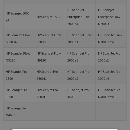
HP ScanJet
HP Scanjet
HP Scanjet 5000
HP Scanjet 7500
Enterprise Flow
Enterprise Flow
s3
7000 s3
N6600 f
HP ScanJet Flow
HP ScanJet Flow
HP ScanJet Flow
HP ScanJet Flow
5000 s4
5000 s5
7000 s3
N7000 snw1
HP ScanJet Flow
HP ScanJet Flow
HP ScanJet Pro
HP ScanJet Pro
N9120
N9120
2000 s1
2000 s2
HP Scanjet Pro
HP Scanjet Pro
HP ScanJet Pro
HP ScanJet Pro
2500
2600 f1
3000 s3
3000 s4
HP Scanjet Pro
HP Scanjet Pro
HP Scanjet Pro
HP ScanJet Pro
3500
3600 f1
4500
N4000 snw1
HP Scanjet Pro
N4600 f