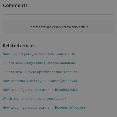
n
Comments
F
a
c
Google
e
Comments are disabled for this article
Privacy Policy
b
o
Related articles
o
k
New Support policy as from 24th January 2025
CookieScriptConsent
1 month
CookieScript
IRIScan Desk - Finger Hiding - Known limitations
support.irislink.com
IRIScan Desk - How to optimize scanning results
How to manually select your scanner (Windows)
How to configure your scanner in Readiris? (Mac)
Which payment methods do you support
How to configure your scanner in Readiris (Windows)