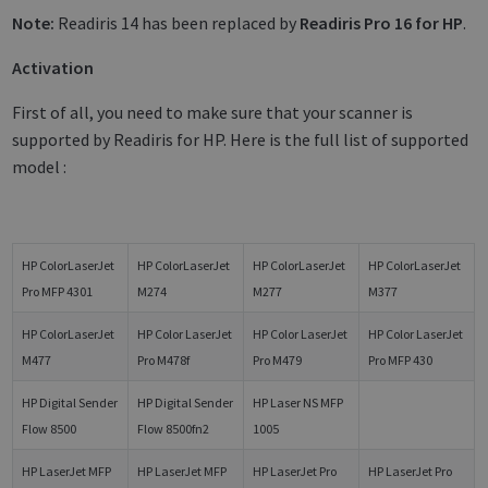
Note:
Readiris 14 has been replaced by
Readiris Pro 16 for HP
.
Activation
First of all, you need to make sure that your scanner is
supported by Readiris for HP. Here is the full list of supported
model :
HP ColorLaserJet
HP ColorLaserJet
HP ColorLaserJet
HP ColorLaserJet
Pro MFP 4301
M274
M277
M377
HP ColorLaserJet
HP Color LaserJet
HP Color LaserJet
HP Color LaserJet
M477
Pro M478f
Pro M479
Pro MFP 430
HP Digital Sender
HP Digital Sender
HP Laser NS MFP
Flow 8500
Flow 8500fn2
1005
HP LaserJet MFP
HP LaserJet MFP
HP LaserJet Pro
HP LaserJet Pro