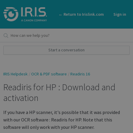
← Return to Irislink.com
Sign in
Start a conversation
IRIS Helpdesk
OCR & PDF software
Readiris 16
Readiris for HP : Download and
activation
If you have a HP scanner, it's possible that it was provided
with our OCR software : Readiris for HP. Note that this
software will only work with your HP scanner.