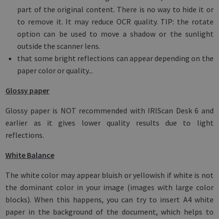
part of the original content. There is no way to hide it or
to remove it. It may reduce OCR quality. TIP: the rotate
option can be used to move a shadow or the sunlight
outside the scanner lens.
that some bright reflections can appear depending on the
paper color or quality...
Glossy paper
Glossy paper is NOT recommended with IRIScan Desk 6 and
earlier as it gives lower quality results due to light
reflections.
White Balance
The white color may appear bluish or yellowish if white is not
the dominant color in your image (images with large color
blocks). When this happens, you can try to insert A4 white
paper in the background of the document, which helps to