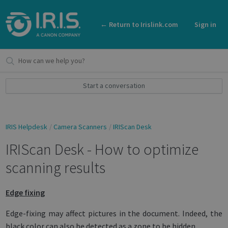
← Return to Irislink.com
Sign in
Start a conversation
IRIS Helpdesk
Camera Scanners
IRIScan Desk
IRIScan Desk - How to optimize
scanning results
Edge fixing
Edge-fixing may affect pictures in the document. Indeed, the
black color can also be detected as a zone to be hidden