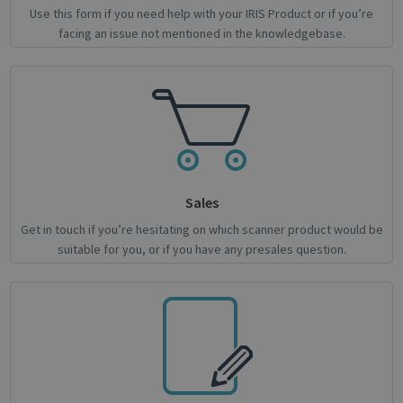
Use this form if you need help with your IRIS Product or if you’re
facing an issue not mentioned in the knowledgebase.
novo_sessionid
.support.irislink.com
Session
Provider /
Name
Expiration
Description
Name
Domain
Provider / Domain
Expiration
Descri
Sales
Provider /
Name
Expiration
Description
_ga
_gcl_au
1 year 1
2 months
This cookie
Used 
Google LLC
Google LLC
Domain
Get in touch if you’re hesitating on which scanner product would be
month
4 weeks
name is
Googl
.irislink.com
.irislink.com
suitable for you, or if you have any presales question.
associated
AdSen
__Secure-
.youtube.com
5 months
with
exper
ROLLOUT_TOKEN
4 weeks
Google
with
Universal
adver
Analytics -
effici
which is a
across
significant
websit
update to
their 
Google's
more
_fbp
2 months
Used 
Meta Platform Inc.
commonly
4 weeks
to del
.irislink.com
used
series
analytics
adver