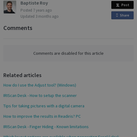
Baptiste Roy
Post
Posted
7 years ago
Targeting
Functionality
Analytics
Share
o
Updated
3 months ago
n
Comments
F
a
c
Strictly necessary
Performance
e
Comments are disabled for this article
Targeting
Functionality
Analytics
b
o
Strictly necessary cookies allow core website
functionality such as user login and account
Related articles
o
management. The website cannot be used
k
properly without strictly necessary cookies.
How do I use the Adjust tool? (Windows)
Name
Provider / Domain
Expiratio
IRIScan Desk - How to setup the scanner
novo_vt
support.irislink.com
Session
Tips for taking pictures with a digital camera
VISITOR_PRIVACY_METADATA
5 month
YouTube
4 weeks
.youtube.com
How to improve the results in Readiris? PC
IRIScan Desk - Finger Hiding - Known limitations
Which layout options are available when generating Excel (.xlsx)