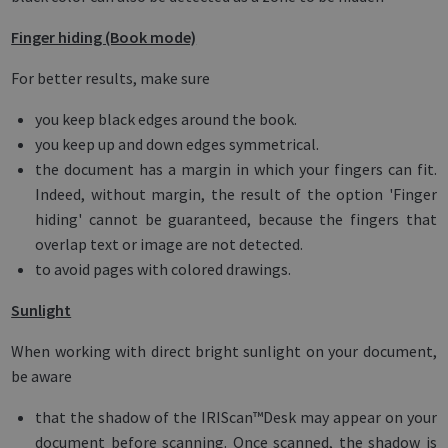
Finger hiding (Book mode)
For better results, make sure
you keep black edges around the book.
you keep up and down edges symmetrical.
the document has a margin in which your fingers can fit.
Indeed, without margin, the result of the option 'Finger
hiding' cannot be guaranteed, because the fingers that
overlap text or image are not detected.
to avoid pages with colored drawings.
Sunlight
When working with direct bright sunlight on your document,
be aware
that the shadow of the IRIScan™Desk may appear on your
document before scanning. Once scanned, the shadow is