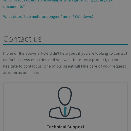
documents?
What does "Use multifont engine" mean? (Windows)
Contact us
Google
Privacy Policy
If one of the above article didn't help you , if you are looking to contact
us for business enquiries or if you want to return a product, do no
hesitate to contact us! One of our agent will take care of your request
as soon as possible.
CookieScriptConsent
1 month
CookieScript
support.irislink.com
Technical Support