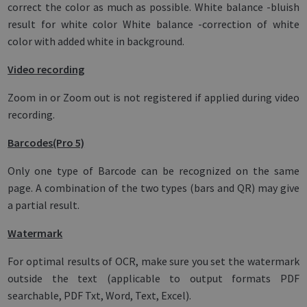
correct the color as much as possible. White balance -bluish
result for white color White balance -correction of white
color with added white in background.
Video recording
Zoom in or Zoom out is not registered if applied during video
recording.
Barcodes(Pro 5)
Only one type of Barcode can be recognized on the same
page. A combination of the two types (bars and QR) may give
a partial result.
Watermark
For optimal results of OCR, make sure you set the watermark
outside the text (applicable to output formats PDF
searchable, PDF Txt, Word, Text, Excel).