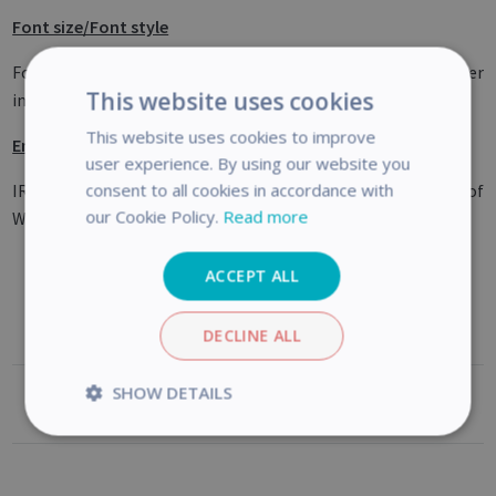
Font size/Font style
Font size under 8 and/or font style ‘light’ may give lower
This website uses cookies
image quality and OCR accuracy.
This website uses cookies to improve
Email client (for Output)
user experience. By using our website you
consent to all cookies in accordance with
IRIScan Desk is not compatible with the native email client of
our Cookie Policy.
Read more
Windows 10.
ACCEPT ALL
DECLINE ALL
SHOW DETAILS
Was this article helpful?
Strictly
Performance
necessary