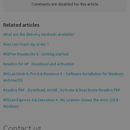
e
Comments are disabled for this article
b
o
Google
Related articles
o
Privacy Policy
k
What are the delivery methods available?
How can I track my order ?
IRISPen Reader/Air 8 - Getting started
CookieScriptConsent
1 month
CookieScript
Readiris for HP : Download and activation
support.irislink.com
IRIScan Desk 6, Pro 6 & Business 6 – Software Installation for Windows
and macOS
Readiris PDF - Download, Install , Activate & Deactivate Readiris PDF
IRIScan Express 4 & Executive 4 - My scanner shows the error 2019 -
Windows
Contact us