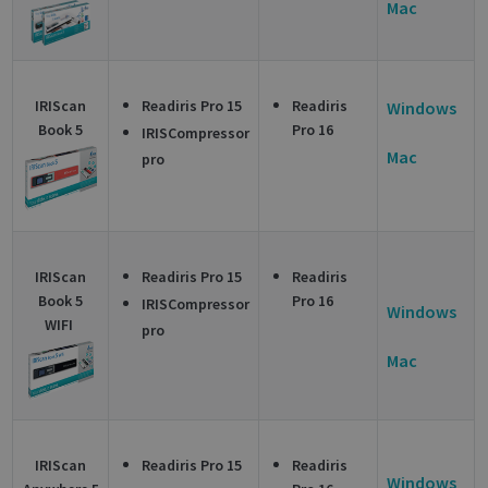
Mac
IRIScan
Readiris Pro 15
Readiris
Windows
Book 5
Pro 16
IRISCompressor
Mac
pro
IRIScan
Readiris Pro 15
Readiris
Book 5
Pro 16
IRISCompressor
Windows
WIFI
pro
Mac
IRIScan
Readiris Pro 15
Readiris
Windows