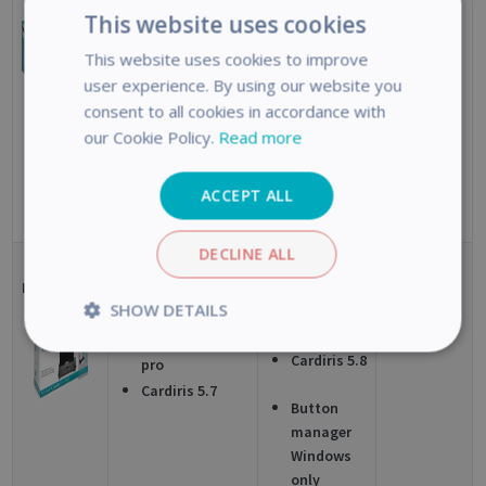
16
IRISCompressor
This website uses cookies
pro
Windows
This website uses cookies to improve
Cardiris 5.8
Cardiris Pro 5
user experience. By using our website you
Mac
EOL
Button
consent to all cookies in accordance with
manager
our Cookie Policy.
Read more
Windows
only
ACCEPT ALL
DECLINE ALL
IRIScan Pro
Readiris
Readiris
Windows
SHOW DETAILS
5
Corporate 15
Corp 16
Mac
IRISCompressor
Strictly
Performance
Cardiris 5.8
pro
necessary
Cardiris 5.7
Button
manager
Windows
Targeting
Functionality
Analytics
only