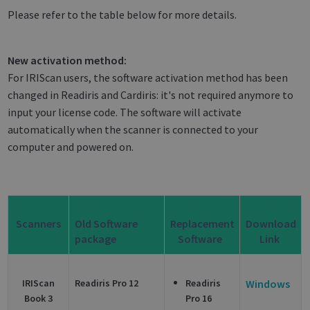
Please refer to the table below for more details.
New activation method:
For IRIScan users, the software activation method has been
changed in Readiris and Cardiris: it's not required anymore to
input your license code. The software will activate
automatically when the scanner is connected to your
computer and powered on.
Scanners
Old Software
Replacement
Download
package
Software
Link
IRIScan
Readiris Pro 12
Readiris
Windows
Book 3
Pro 16