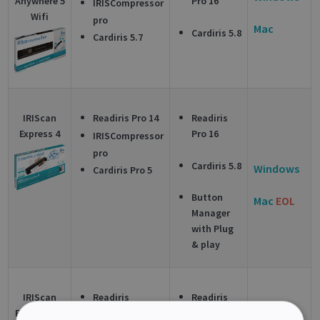
Anywhere 5
Pro 16
IRISCompressor
Wifi
pro
Mac
Cardiris 5.8
Cardiris 5.7
IRIScan
Readiris Pro 14
Readiris
Express 4
Pro 16
IRISCompressor
pro
Cardiris 5.8
Windows
Cardiris Pro 5
Button
Mac
EOL
Manager
with Plug
& play
IRIScan
Readiris
Readiris
Executive 4
Corporate 14
Corporate