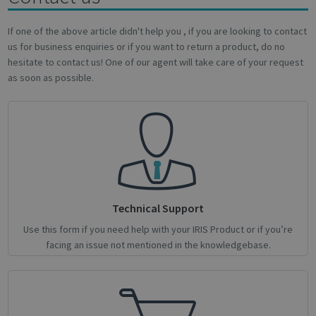
novo_sessionid
.support.irislink.com
Session
If one of the above article didn't help you , if you are looking to contact
us for business enquiries or if you want to return a product, do no
hesitate to contact us! One of our agent will take care of your request
as soon as possible.
Provider /
Name
Expiration
Description
Name
Domain
Provider / Domain
Expiration
Descri
Provider /
Name
Expiration
Description
_ga
_gcl_au
1 year 1
2 months
This cookie
Used 
Google LLC
Google LLC
Domain
month
4 weeks
name is
Googl
.irislink.com
.irislink.com
associated
AdSen
__Secure-
.youtube.com
5 months
with
exper
ROLLOUT_TOKEN
4 weeks
Google
with
Universal
adver
Analytics -
effici
which is a
across
significant
websit
Technical Support
update to
their 
Google's
Use this form if you need help with your IRIS Product or if you’re
more
_fbp
2 months
Used 
Meta Platform Inc.
facing an issue not mentioned in the knowledgebase.
commonly
4 weeks
to del
.irislink.com
used
series
analytics
adver
service.
produ
This cookie
as rea
is used to
biddi
distinguish
third 
unique
advert