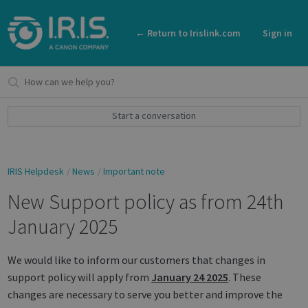
← Return to Irislink.com
Sign in
Start a conversation
IRIS Helpdesk
News
Important note
New Support policy as from 24th
January 2025
We would like to inform our customers that changes in
support policy will apply from
January 24 2025
. These
changes are necessary to serve you better and improve the