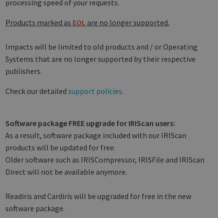
processing speed of your requests.
Products marked as
EOL
are no longer supported.
Impacts will be limited to old products and / or Operating
Systems that are no longer supported by their respective
publishers.
Check our detailed
support policies
.
Software package FREE upgrade for IRIScan users:
As a result, software package included with our IRIScan
products will be updated for free.
Older software such as IRISCompressor, IRISFile and IRIScan
Direct will not be available anymore.
Readiris and Cardiris will be upgraded for free in the new
software package.