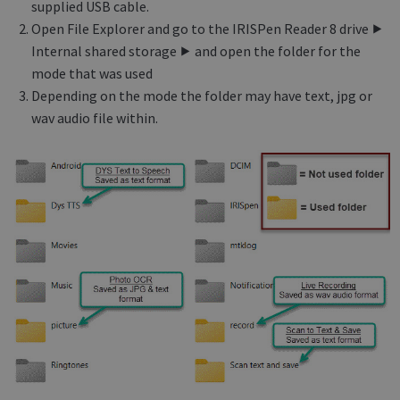
supplied USB cable.
Open File Explorer and go to the IRISPen Reader 8 drive ⯈
Internal shared storage ⯈ and open the folder for the
mode that was used
Depending on the mode the folder may have text, jpg or
wav audio file within.