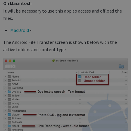
On Macintosh
It will be necessary to use this app to access and offload the
files.
MacDroid
-
The Android File Transfer screen is shown below with the
active folders and content type.