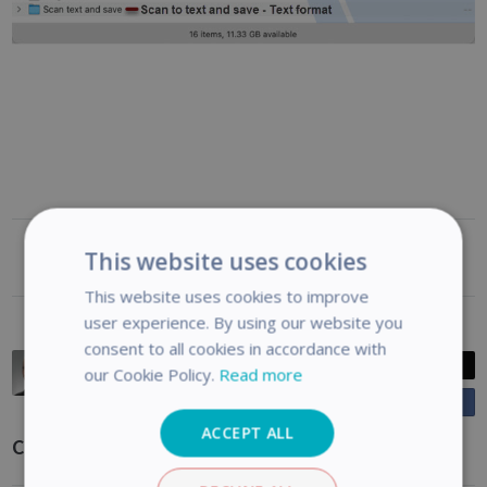
This website uses cookies
Was this article helpful?
This website uses cookies to improve
user experience. By using our website you
consent to all cookies in accordance with
Casey King
Post
our Cookie Policy.
Read more
Posted
2 years ago
Share
o
Updated
6 months ago
n
ACCEPT ALL
Comments
F
a