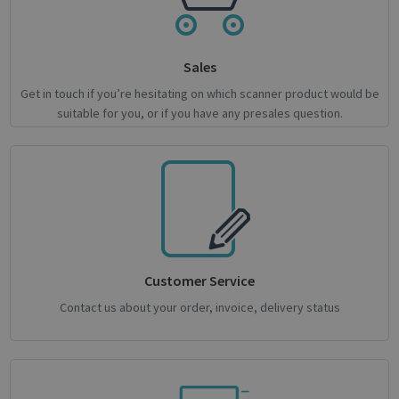
Sales
Get in touch if you’re hesitating on which scanner product would be
suitable for you, or if you have any presales question.
novo_sessionid
.support.irislink.com
Session
Customer Service
Contact us about your order, invoice, delivery status
Provider /
Name
Expiration
Description
Name
Domain
Provider / Domain
Expiration
Descri
Provider /
Name
Expiration
Description
_ga
_gcl_au
1 year 1
2 months
This cookie
Used 
Google LLC
Google LLC
Domain
month
4 weeks
name is
Googl
.irislink.com
.irislink.com
associated
AdSen
__Secure-
.youtube.com
5 months
with
exper
ROLLOUT_TOKEN
4 weeks