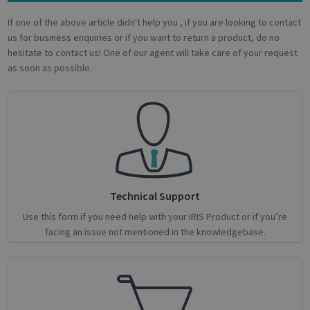
Name
Provider / Domain
Expiratio
If one of the above article didn't help you , if you are looking to contact
novo_vt
support.irislink.com
Session
us for business enquiries or if you want to return a product, do no
VISITOR_PRIVACY_METADATA
5 month
YouTube
4 weeks
hesitate to contact us! One of our agent will take care of your request
.youtube.com
as soon as possible.
Technical Support
Google
Privacy Policy
Use this form if you need help with your IRIS Product or if you’re
facing an issue not mentioned in the knowledgebase.
CookieScriptConsent
1 month
CookieScript
support.irislink.com