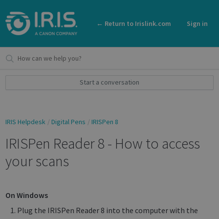
← Return to Irislink.com
Sign in
Start a conversation
IRIS Helpdesk
Digital Pens
IRISPen 8
IRISPen Reader 8 - How to access
your scans
On Windows
Plug the IRISPen Reader 8 into the computer with the