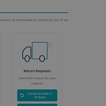
at ensures the
a product, do no hesitate to contact us! One of our
current session of
rrent session.
es out information
nd any advertising
ting the said
ews of embedded
ookies for non-
Return Requests
d it expires in 1
Select the reason for your
request:
d for the
 first visit, date
Variant ID, Campaign
Cancel an order (<
30 days)