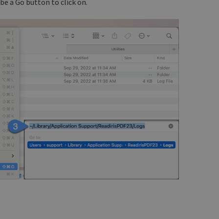
be a Go button to click on.