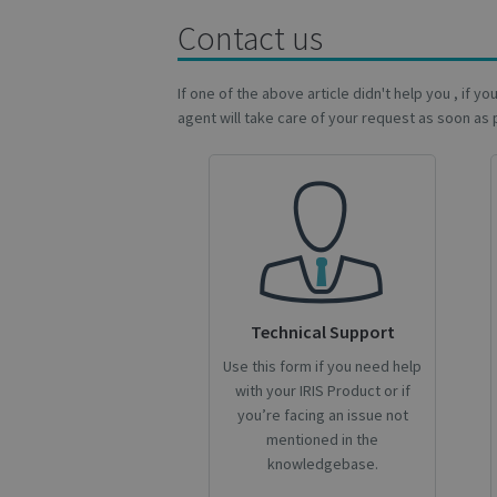
Contact us
lidc
If one of the above article didn't help you , if y
optiMonkSession
agent will take care of your request as soon as 
IDE
YSC
li_gc
Technical Support
optiMonkClientId
Use this form if you need help
with your IRIS Product or if
optiMonkClient
you’re facing an issue not
mentioned in the
knowledgebase.