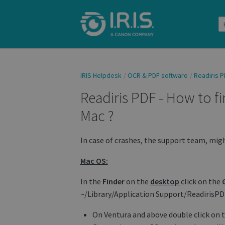
IRIS Helpdesk
OCR & PDF software
Readiris P
Readiris PDF - How to f
Mac ?
In case of crashes, the support team, mig
Mac OS:
In the
Finder
on the
desktop
click on the
~/Library/Application Support/ReadirisP
On Ventura and above double click on th