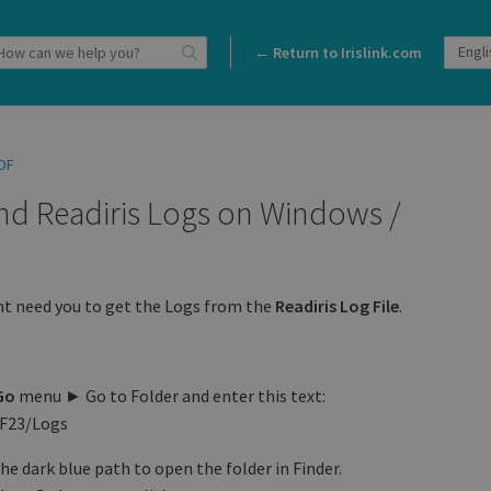
← Return to Irislink.com
DF
ind Readiris Logs on Windows /
ht need you to get the Logs from the
Readiris
Log
File
.
Go
menu ► Go to Folder and enter this text:
DF23/Logs
e dark blue path to open the folder in Finder.