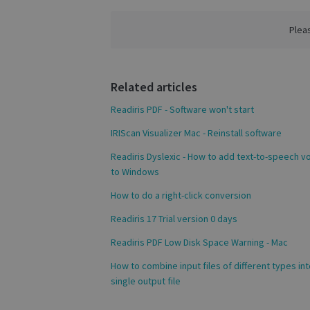
VISITOR_PRIVACY
Plea
CookieScriptConse
Related articles
novo_sessionid
Readiris PDF - Software won't start
IRIScan Visualizer Mac - Reinstall software
Readiris Dyslexic - How to add text-to-speech v
Name
Name
to Windows
Name
_gcl_au
_ga
__Secure-ROLLOU
How to do a right-click conversion
_fbp
Readiris 17 Trial version 0 days
Readiris PDF Low Disk Space Warning - Mac
VISITOR_INFO1_LIV
_ga_Y21B1CJBSQ
How to combine input files of different types int
single output file
_ga_XNJS6PHT1N
bcookie