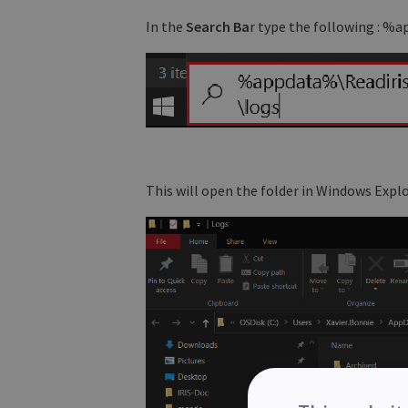
In the
Search Ba
r type the following : 
This will open the folder in Windows Explo