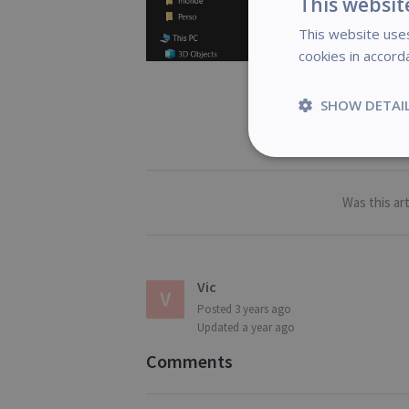
This websit
This website uses
cookies in accord
SHOW DETAI
Strictly
necessary
Was this art
S
Vic
Posted
3 years ago
Strictly necessary c
Updated
a year ago
be used properly wit
Name
Comments
novo_vt