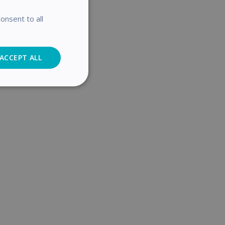
onsent to all
ACCEPT ALL
Analytics
cs
. The website cannot