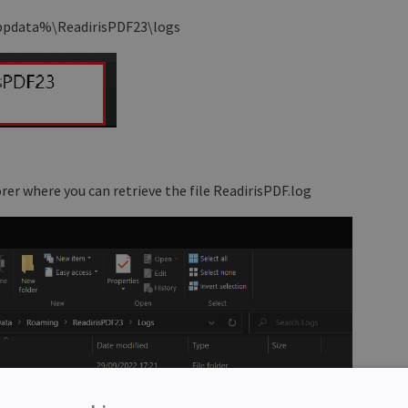
%appdata%\ReadirisPDF23\logs
rer where you can retrieve the file ReadirisPDF.log