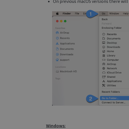
On previous macOS versions there will 
Windows: