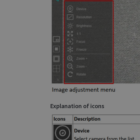
Explanation of icons