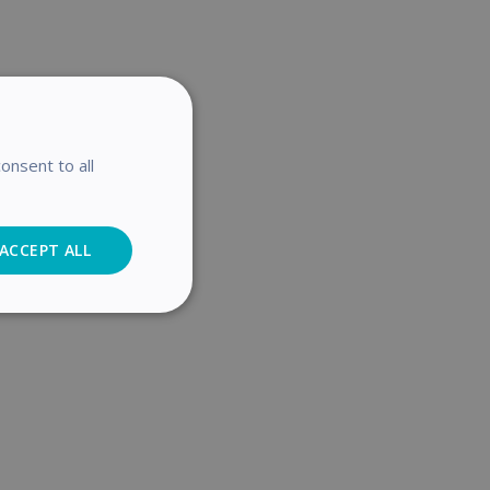
onsent to all
ACCEPT ALL
Analytics
cs