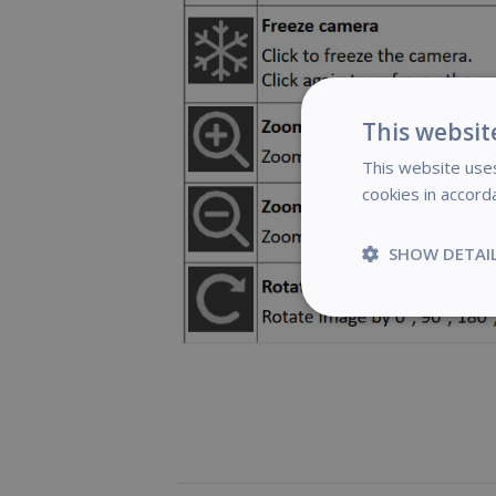
This websit
This website uses
cookies in accord
SHOW DETAI
Strictly
necessary
S