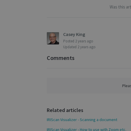
Strictly necessary c
Was this art
be used properly wit
Name
novo_vt
Casey King
VISITOR_PRIVACY
Posted
2 years ago
Updated
2 years ago
Comments
CookieScriptConse
novo_sessionid
Plea
Name
Name
Name
Related articles
_gcl_au
_ga
__Secure-ROLLOU
IRIScan Visualizer - Scanning a document
_fbp
IRIScan Visualizer - How to use with Zoom etc.