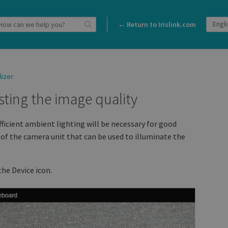
← Return to Irislink.com
lizer
usting the image quality
fficient ambient lighting will be necessary for good
k of the camera unit that can be used to illuminate the
the Device icon.