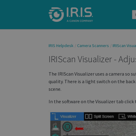
IRIS Helpdesk
Camera Scanners
IRIScan Visua
IRIScan Visualizer - Adj
The IRIScan Visualizer uses a camera so su
quality. There is a light switch on the bac
scene.
In the software on the Visualizer tab click 