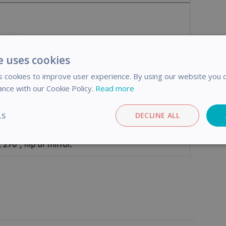
e uses cookies
 cookies to improve user experience. By using our website you c
ance with our Cookie Policy.
Read more
LS
DECLINE ALL
Performance
Targeting
Functionality
trictly necessary
Performance
Targeting
Functionality
Analyti