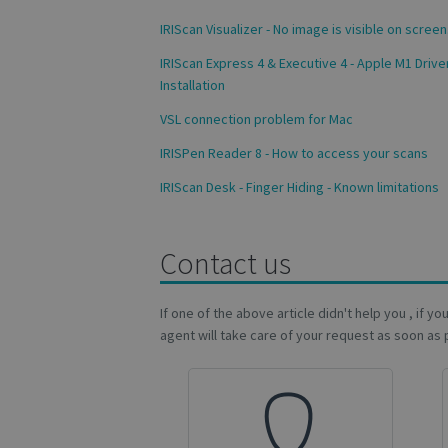
VISITOR_INFO1_LIV
IRIScan Visualizer - No image is visible on screen
_ga_Y21B1CJBSQ
IRIScan Express 4 & Executive 4 - Apple M1 Drive
Installation
_ga_XNJS6PHT1N
bcookie
VSL connection problem for Mac
lidc
IRISPen Reader 8 - How to access your scans
IRIScan Desk - Finger Hiding - Known limitations
optiMonkSession
IDE
Contact us
If one of the above article didn't help you , if y
YSC
agent will take care of your request as soon as 
li_gc
optiMonkClientId