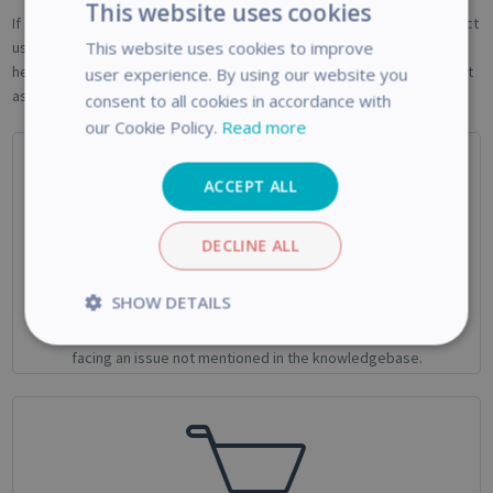
This website uses cookies
If one of the above article didn't help you , if you are looking to contact
This website uses cookies to improve
us for business enquiries or if you want to return a product, do no
hesitate to contact us! One of our agent will take care of your request
user experience. By using our website you
as soon as possible.
consent to all cookies in accordance with
our Cookie Policy.
Read more
ACCEPT ALL
DECLINE ALL
Technical Support
SHOW DETAILS
Use this form if you need help with your IRIS Product or if you’re
Strictly
Performance
facing an issue not mentioned in the knowledgebase.
necessary
Targeting
Functionality
Analytics