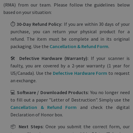
(RMA) from our team. Please follow the guidelines below
based on your situation:
⏱️
30-Day Refund Policy:
If you are within 30 days of your
purchase, you can return your physical product for a
refund. The item must be complete and in its original
packaging. Use the
Cancellation & Refund Form
.
🛠️
Defective Hardware (Warranty):
If your scanner is
faulty, you are covered by a 2-year warranty (1 year for
US/Canada). Use the
Defective Hardware Form
to request
an exchange.
💻
Software / Downloaded Products:
You no longer need
to fill out a paper "Letter of Destruction". Simply use the
Cancellation & Refund Form
and check the digital
Declaration of Honor box.
📦
Next Steps:
Once you submit the correct form, our