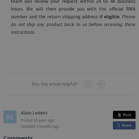
team will review your request within 24 to 48 business
hours. We will then provide you with the official RMA
number and the return shipping address
if eligible
.
Please
do not ship any product back to us before receiving these
instructions.
Was this article helpful?
Alain Ledent
Post
Posted
10 years ago
Share
o
Updated
2 months ago
n
Comments