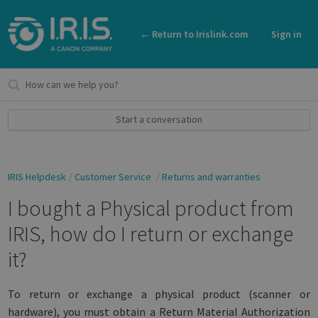
← Return to Irislink.com
Sign in
Start a conversation
IRIS Helpdesk
Customer Service
Returns and warranties
I bought a Physical product from
IRIS, how do I return or exchange
it?
To return or exchange a physical product (scanner or
hardware), you must obtain a Return Material Authorization