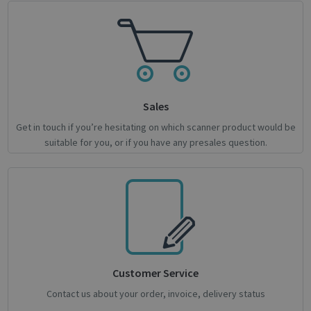
Google
Privacy Policy
Sales
Get in touch if you’re hesitating on which scanner product would be
suitable for you, or if you have any presales question.
CookieScriptConsent
1 month
CookieScript
support.irislink.com
Customer Service
Contact us about your order, invoice, delivery status