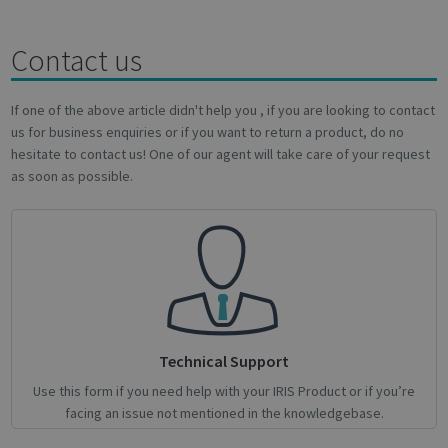
Targeting
Functionality
Analytics
Contact us
If one of the above article didn't help you , if you are looking to contact
Strictly necessary
Performance
us for business enquiries or if you want to return a product, do no
Targeting
Functionality
Analytics
hesitate to contact us! One of our agent will take care of your request
as soon as possible.
Strictly necessary cookies allow core website
functionality such as user login and account
management. The website cannot be used
properly without strictly necessary cookies.
Name
Provider / Domain
Expiratio
novo_vt
support.irislink.com
Session
VISITOR_PRIVACY_METADATA
5 month
YouTube
4 weeks
.youtube.com
Technical Support
Use this form if you need help with your IRIS Product or if you’re
facing an issue not mentioned in the knowledgebase.