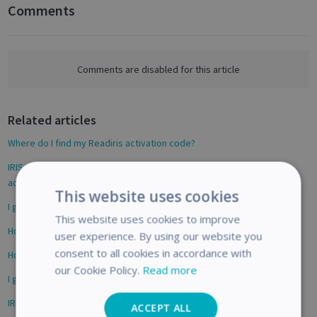
Comments
F
a
c
e
Comments are disabled for this article
b
o
Related articles
o
k
Where do I find my Readiris activation code?
IRIScan Express 4 & Executive 4 - How to activate Readiris 16 ? My
activation code does not work
This website uses cookies
I get an activation error, what should I do?
This website uses cookies to improve
How to activate Readiris 17 for Mac
user experience. By using our website you
consent to all cookies in accordance with
How to activate Readiris 16 for Mac
our Cookie Policy.
Read more
I get an activation error, what should I do? (Windows)
IRIScan Desk - Solving Error 203 - IRIS All-in-One Installer
ACCEPT ALL