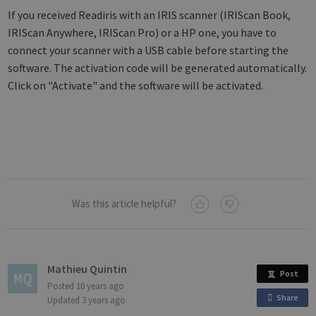
If you received Readiris with an IRIS scanner (IRIScan Book,
IRIScan Anywhere, IRIScan Pro) or a HP one, you have to
connect your scanner with a USB cable before starting the
software. The activation code will be generated automatically.
Click on "Activate" and the software will be activated.
Was this article helpful?
Mathieu Quintin
Post
Posted
10 years ago
Share
o
Updated
3 years ago
n