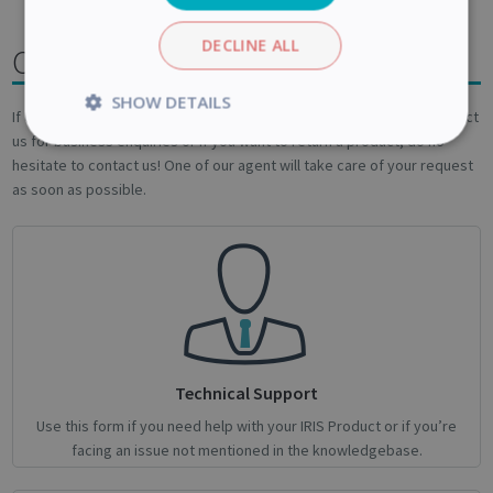
DECLINE ALL
Contact us
SHOW DETAILS
If one of the above article didn't help you , if you are looking to contact
us for business enquiries or if you want to return a product, do no
Strictly
Performance
necessary
hesitate to contact us! One of our agent will take care of your request
as soon as possible.
Targeting
Functionality
Analytics
Strictly necessary
Performance
Technical Support
Targeting
Functionality
Analytics
Use this form if you need help with your IRIS Product or if you’re
facing an issue not mentioned in the knowledgebase.
Strictly necessary cookies allow core website
functionality such as user login and account
management. The website cannot be used