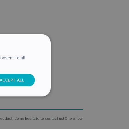
onsent to all
ACCEPT ALL
Analytics
a product, do no hesitate to contact us! One of our