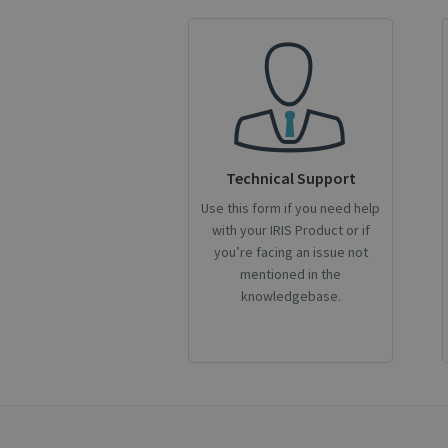
S
Strictly necessary c
be used properly wit
Name
novo_vt
VISITOR_PRIVACY
Technical Support
Use this form if you need help
with your IRIS Product or if
CookieScriptConse
you’re facing an issue not
mentioned in the
knowledgebase.
novo_sessionid
Name
Name
Name
_gcl_au
_ga
__Secure-ROLLOU