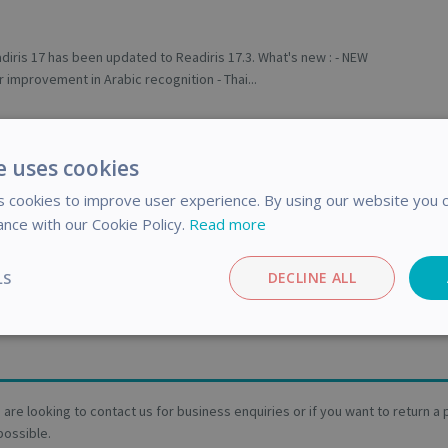
diris 17 has been updated to Readiris 17.3. What's new : - NEW
 improvement in Arabic recognition - Thai...
d
us earlier today that certain countries were missing from a
e uses cookies
 wizards. After investigation, it appear...
 cookies to improve user experience. By using our website you c
ance with our Cookie Policy.
Read more
y 2025
ges in support policy will apply from January 24 2025. These
LS
DECLINE ALL
improve the processing speed of your requests....
Performance
Targeting
Functionality
ou are looking to contact us for business enquiries or if you want to return 
possible.