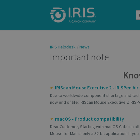
IRIS Helpdesk
News
Important note
Kno
IRIScan Mouse Executive 2 - IRISPen Air 7
Due to worldwide component shortage and techn
now end of life: IRIScan Mouse Executive 2 IRISPe
macOS - Product compatibility
Dear Customer, Starting with macOS Catalina all 
Mouse for Mac is only a 32-bit application. If you