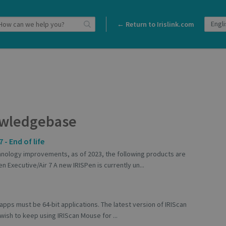
← Return to Irislink.com
wledgebase
 - End of life
ology improvements, as of 2023, the following products are
n Executive/Air 7 A new IRISPen is currently un...
apps must be 64-bit applications. The latest version of IRIScan
 wish to keep using IRIScan Mouse for ...