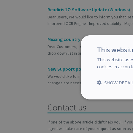
Readiris 17: Software Update (Windows)
Dear users, We would like to inform you that Rea
Improved OCR Engine - Improved stability - Major
Missing country in the registration wizar
Dear Customers, One of our customers informed 
This websit
drop down list in one of our software registration
This website uses
cookies in accord
New Support policy as from 24th Januar
We would like to inform our customers that chan
SHOW DETAI
changes are necessary to serve you better and 
Strictly
Contact us
necessary
If one of the above article didn't help you , if y
agent will take care of your request as soon as 