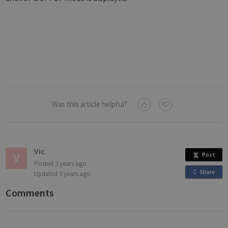
Was this article helpful?
Vic
Post
Posted
3 years ago
Share
o
Updated
3 years ago
n
Comments
F
a
c