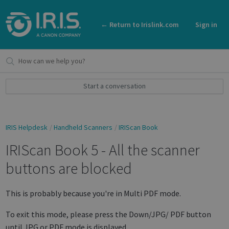
← Return to Irislink.com
Sign in
Start a conversation
IRIS Helpdesk
Handheld Scanners
IRIScan Book
IRIScan Book 5 - All the scanner
buttons are blocked
This is probably because you're in Multi PDF mode.
To exit this mode, please press the Down/JPG/ PDF button
until JPG or PDF mode is displayed.