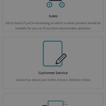
novo_vt
support.irislink.com
Session
VISITOR_PRIVACY_METADATA
5 month
YouTube
Sales
4 weeks
.youtube.com
Get in touch if you’re hesitating on which scanner product would be
suitable for you, or if you have any presales question.
Google
Privacy Policy
Customer Service
Contact us about your order, invoice, delivery status
CookieScriptConsent
1 month
CookieScript
support.irislink.com