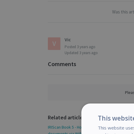
Was this art
Vic
Posted
3 years ago
Updated
3 years ago
Comments
Plea
Related articles
This websit
IRIScan Book 5 - How to access your scanned
This website uses
documents via Wifi