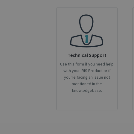
CookieScriptConse
novo_sessionid
Name
Technical Support
Name
Name
_gcl_au
Use this form if you need help
_ga
__Secure-ROLLOU
with your IRIS Product or if
_fbp
you’re facing an issue not
mentioned in the
VISITOR_INFO1_LIV
knowledgebase.
_ga_Y21B1CJBSQ
_ga_XNJS6PHT1N
bcookie
lidc