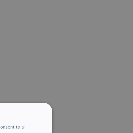
onsent to all