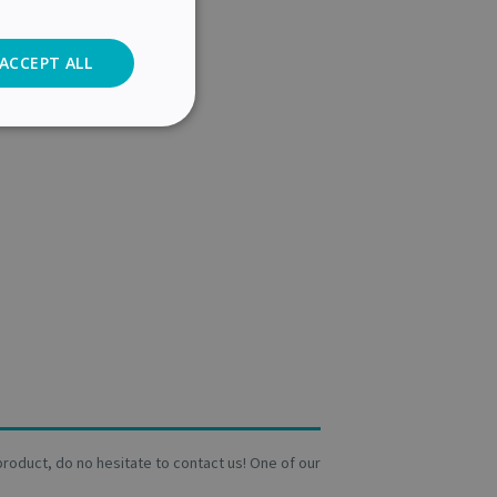
ACCEPT ALL
Analytics
cs
. The website cannot
user's consent and
on with the site. It
a product, do no hesitate to contact us! One of our
sent regarding
ngs, ensuring that
 future sessions.