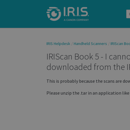
IRIS Helpdesk
Handheld Scanners
IRIScan Bo
IRIScan Book 5 - I canno
downloaded from the I
This is probably because the scans are down
Please unzip the .tar in an application like