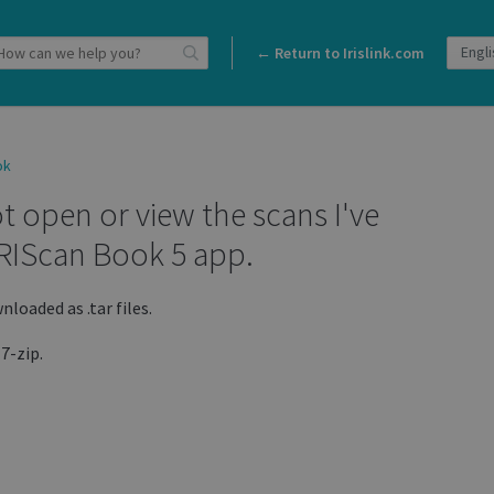
← Return to Irislink.com
ok
t open or view the scans I've
RIScan Book 5 app.
loaded as .tar files.
 7-zip.