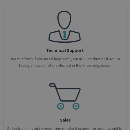
Strictly necessary
Performance
Targeting
Functionality
Analytics
Strictly necessary cookies allow core website
functionality such as user login and account
management. The website cannot be used
properly without strictly necessary cookies.
Technical Support
Name
Provider / Domain
Expiratio
novo_vt
support.irislink.com
Session
Use this form if you need help with your IRIS Product or if you’re
facing an issue not mentioned in the knowledgebase.
VISITOR_PRIVACY_METADATA
5 month
YouTube
4 weeks
.youtube.com
Sales
Get in touch if you’re hesitating on which scanner product would be