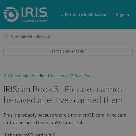
← Return to Irislink.com
Sign in
Start a conversation
IRIS Helpdesk
Handheld Scanners
IRIScan Book
IRIScan Book 5 - Pictures cannot
be saved after I've scanned them
This is probably because there's no microSD card inthe card
slot or because the microSD card is full.
If the microSD card is full: