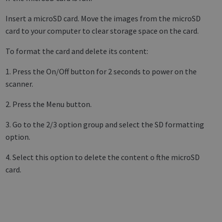
Insert a microSD card. Move the images from the microSD
card to your computer to clear storage space on the card.
To format the card and delete its content:
1. Press the On/Off button for 2 seconds to power on the
scanner.
2. Press the Menu button.
3. Go to the 2/3 option group and select the SD formatting
option.
4. Select this option to delete the content o fthe microSD
card.