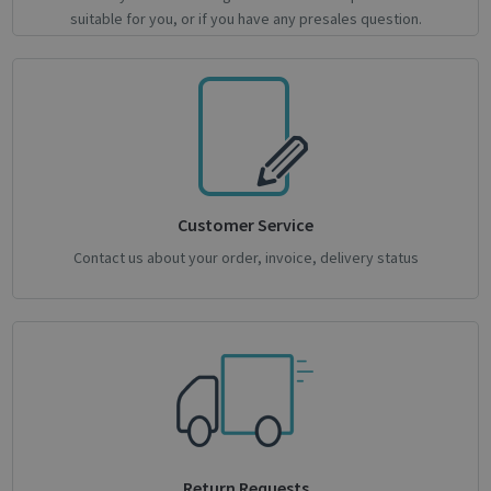
Google
suitable for you, or if you have any presales question.
Privacy Policy
CookieScriptConsent
1 month
CookieScript
support.irislink.com
Customer Service
Contact us about your order, invoice, delivery status
novo_sessionid
.support.irislink.com
Session
Return Requests