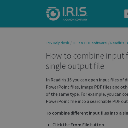
IRIS Helpdesk
OCR & PDF software
Readiris 1
How to combine input fil
single output file
In Readiris 16 you can open input files of d
PowerPoint files, image PDF files and othe
of the same type. For example, you can com
PowerPoint file into a searchable PDF outp
To combine different input files into a sin
Click the
From File
button.