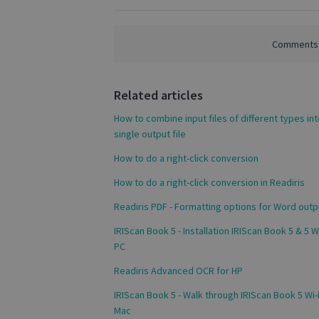
Comments a
S
Related articles
Strictly necessary c
be used properly wit
How to combine input files of different types int
Name
single output file
novo_vt
How to do a right-click conversion
VISITOR_PRIVACY
How to do a right-click conversion in Readiris
Readiris PDF - Formatting options for Word outp
IRIScan Book 5 - Installation IRIScan Book 5 & 5 Wi
CookieScriptConse
PC
Readiris Advanced OCR for HP
novo_sessionid
IRIScan Book 5 - Walk through IRIScan Book 5 Wi-F
Mac