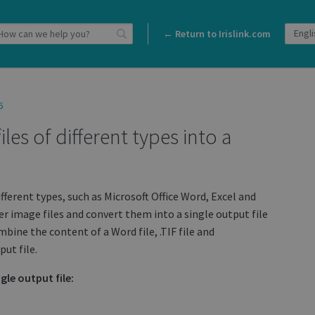
← Return to Irislink.com
6
es of different types into a
ifferent types, such as Microsoft Office Word, Excel and
r image files and convert them into a single output file
bine the content of a Word file, .TIF file and
ut file.
gle output file: