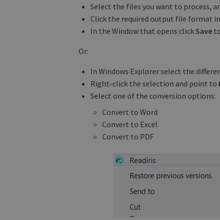
Select the files you want to process, a
Click the required output file format i
In the Window that opens click
Save
to
Or:
In Windows Explorer select the differen
Right-click the selection and point to
Select one of the conversion options:
Convert to Word
Convert to Excel
Convert to PDF