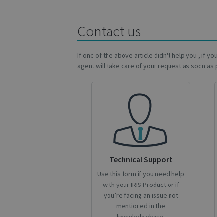
Name
Name
Name
_gcl_au
Contact us
_ga
__Secure-ROLLOU
_fbp
If one of the above article didn't help you , if y
agent will take care of your request as soon as 
VISITOR_INFO1_LIV
_ga_Y21B1CJBSQ
_ga_XNJS6PHT1N
bcookie
lidc
Technical Support
optiMonkSession
Use this form if you need help
IDE
with your IRIS Product or if
you’re facing an issue not
mentioned in the
YSC
knowledgebase.