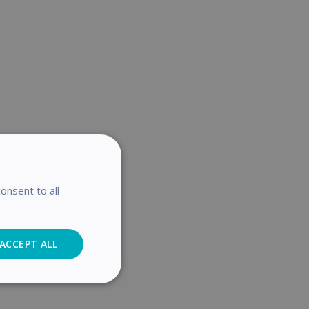
onsent to all
ACCEPT ALL
Analytics