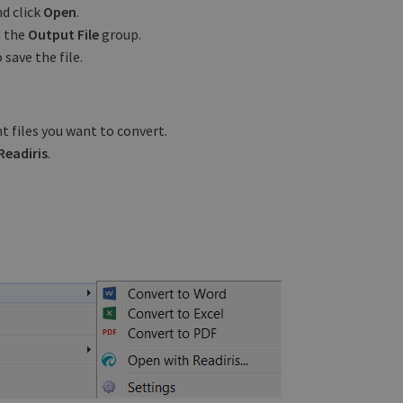
nd click
Open
.
n the
Output File
group.
 save the file.
t files you want to convert.
Readiris
.