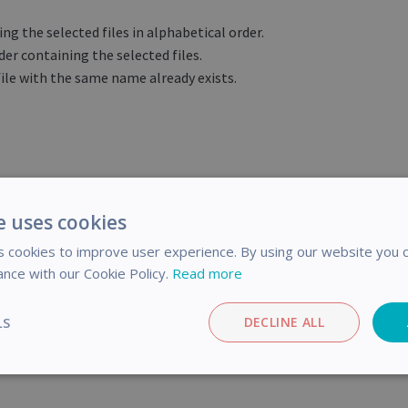
ing the selected files in alphabetical order.
der containing the selected files.
ile with the same name already exists.
e uses cookies
icle helpful?
 cookies to improve user experience. By using our website you c
ance with our Cookie Policy.
Read more
LS
DECLINE ALL
Post
Share
o
n
F
Performance
Targeting
Functionality
a