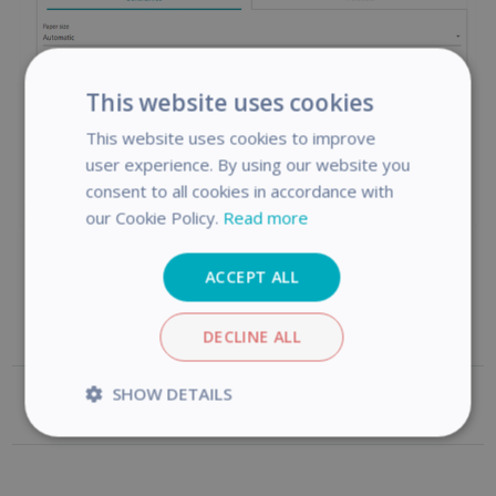
This website uses cookies
This website uses cookies to improve
user experience. By using our website you
consent to all cookies in accordance with
our Cookie Policy.
Read more
ACCEPT ALL
DECLINE ALL
SHOW DETAILS
Was this article helpful?
Strictly
Performance
necessary