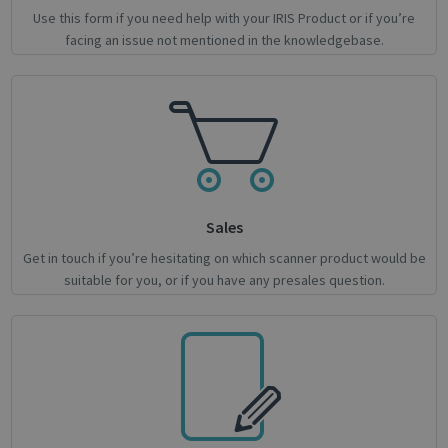
Use this form if you need help with your IRIS Product or if you’re
facing an issue not mentioned in the knowledgebase.
novo_sessionid
.support.irislink.com
Session
Provider /
Name
Expiration
Description
Name
Domain
Provider / Domain
Expiration
Descri
Sales
Provider /
Name
Expiration
Description
_ga
_gcl_au
1 year 1
2 months
This cookie
Used 
Google LLC
Google LLC
Domain
Get in touch if you’re hesitating on which scanner product would be
month
4 weeks
name is
Googl
.irislink.com
.irislink.com
associated
AdSen
suitable for you, or if you have any presales question.
__Secure-
.youtube.com
5 months
with
exper
ROLLOUT_TOKEN
4 weeks
Google
with
Universal
adver
Analytics -
effici
which is a
across
significant
websit
update to
their 
Google's
more
_fbp
2 months
Used 
Meta Platform Inc.
commonly
4 weeks
to del
.irislink.com
used
series
analytics
adver