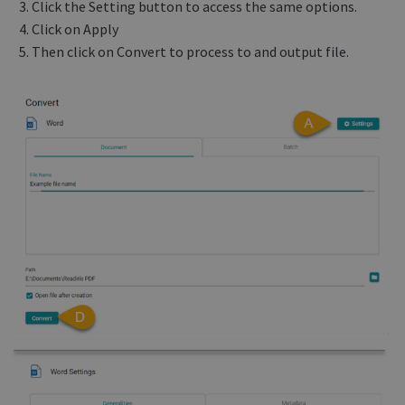
Click the Setting button to access the same options.
Click on Apply
Then click on Convert to process to and output file.