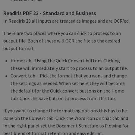
Readiris PDF 23 - Standard and Business
In Readiris 23 all inputs are treated as images and are OCR'ed.
There are two places where you can click to process to an
output file. Both of these will OCR the file to the desired
output format.
Home tab - Using the Quick Convert buttons.Clicking
these will immediately start to process to an output file.
Convert tab - Pick the format that you want and change
the settings as needed. When set here they will become
the default for the Quick convert buttons on the Home
tab. Click the Save button to process from this tab.
If you want to change the formatting options this has to be
done on the Convert tab. Click the Word icon on that tab and
in the right panel set the Document Structure to Flowing for
best blend of format retention and easy editing.