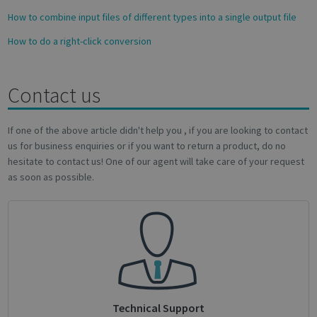
How to combine input files of different types into a single output file
How to do a right-click conversion
Contact us
Google
Privacy Policy
If one of the above article didn't help you , if you are looking to contact
us for business enquiries or if you want to return a product, do no
hesitate to contact us! One of our agent will take care of your request
as soon as possible.
CookieScriptConsent
1 month
CookieScript
support.irislink.com
Technical Support