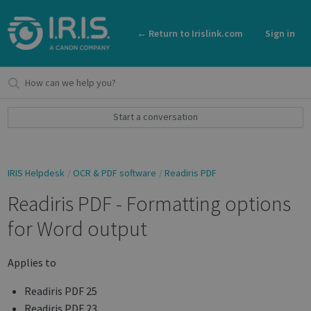
← Return to Irislink.com
Sign in
Start a conversation
IRIS Helpdesk
OCR & PDF software
Readiris PDF
Readiris PDF - Formatting options
for Word output
Applies to
Readiris PDF 25
Readiris PDF 23