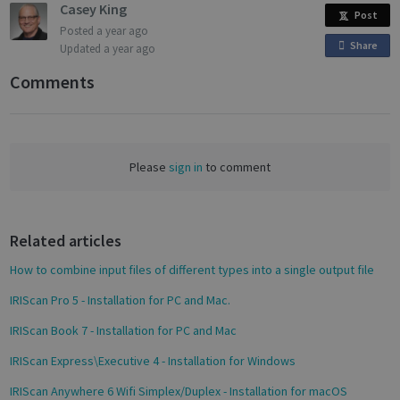
Casey King
Post
Posted
a year ago
Targeting
Functionality
Analytics
Share
o
Updated
a year ago
n
Comments
F
a
c
Strictly necessary
Performance
e
Please
sign in
to comment
Targeting
Functionality
Analytics
b
o
Strictly necessary cookies allow core website
functionality such as user login and account
o
management. The website cannot be used
Related articles
k
properly without strictly necessary cookies.
How to combine input files of different types into a single output file
Name
Provider / Domain
Expiratio
novo_vt
support.irislink.com
Session
IRIScan Pro 5 - Installation for PC and Mac.
VISITOR_PRIVACY_METADATA
5 month
YouTube
IRIScan Book 7 - Installation for PC and Mac
4 weeks
.youtube.com
IRIScan Express\Executive 4 - Installation for Windows
IRIScan Anywhere 6 Wifi Simplex/Duplex - Installation for macOS