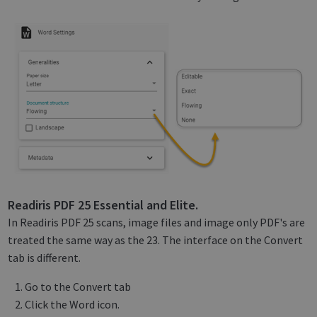
Readiris PDF 25 Essential and Elite.
In Readiris PDF 25 scans, image files and image only PDF's are
treated the same way as the 23. The interface on the Convert
tab is different.
Go to the Convert tab
Click the Word icon.