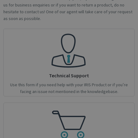
us for business enquiries or if you want to return a product, do no
hesitate to contact us! One of our agent will take care of your request
as soon as possible.
novo_sessionid
.support.irislink.com
Session
Technical Support
Use this form if you need help with your IRIS Product or if you’re
facing an issue not mentioned in the knowledgebase.
Provider /
Name
Expiration
Description
Name
Domain
Provider / Domain
Expiration
Descri
Provider /
Name
Expiration
Description
_ga
_gcl_au
1 year 1
2 months
This cookie
Used 
Google LLC
Google LLC
Domain
month
4 weeks
name is
Googl
.irislink.com
.irislink.com
associated
AdSen
__Secure-
.youtube.com
5 months
with
exper
ROLLOUT_TOKEN
4 weeks
Google
with