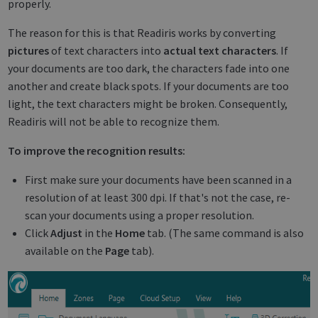
properly.
The reason for this is that Readiris works by converting
pictures
of text characters into
actual text characters
. If
your documents are too dark, the characters fade into one
another and create black spots. If your documents are too
light, the text characters might be broken. Consequently,
Readiris will not be able to recognize them.
To improve the recognition results:
First make sure your documents have been scanned in a
resolution of at least 300 dpi. If that's not the case, re-
scan your documents using a proper resolution.
Click
Adjust
in the
Home
tab. (The same command is also
available on the
Page
tab).