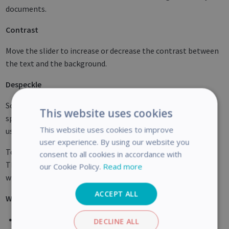
documents.
Contrast
Move the slider to increase or decrease the contrast between
the text and the background.
Despeckle
Sometimes documents contain a lot of "noise" - little black
This website uses cookies
spots that occur when scanning low-quality documents or
This website uses cookies to improve
using bad scanner settings.
user experience. By using our website you
To remove these little black spots, use the
Despeckle
slider.
consent to all cookies in accordance with
The more you move it to the right, the larger the spots that
our Cookie Policy.
Read more
will be removed.
ACCEPT ALL
When you are done adjusting the image quality:
Click
Apply
to preview the results.
DECLINE ALL