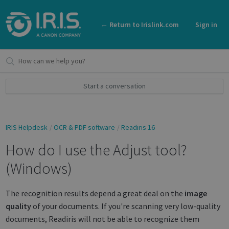
← Return to Irislink.com
Sign in
Start a conversation
IRIS Helpdesk
OCR & PDF software
Readiris 16
How do I use the Adjust tool?
(Windows)
The recognition results depend a great deal on the
image
quality
of your documents. If you're scanning very low-quality
documents, Readiris will not be able to recognize them