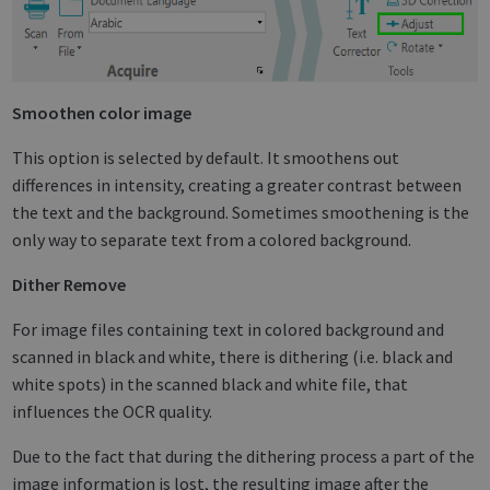
Smoothen color image
This option is selected by default. It smoothens out
differences in intensity, creating a greater contrast between
the text and the background. Sometimes smoothening is the
only way to separate text from a colored background.
Dither Remove
For image files containing text in colored background and
scanned in black and white, there is dithering (i.e. black and
white spots) in the scanned black and white file, that
influences the OCR quality.
Due to the fact that during the dithering process a part of the
image information is lost, the resulting image after the