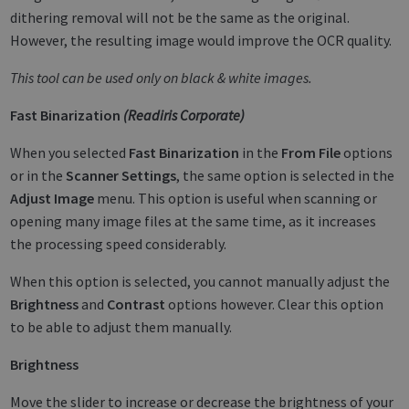
dithering removal will not be the same as the original.
However, the resulting image would improve the OCR quality.
This tool can be used only on black & white images.
Fast Binarization
(Readiris Corporate)
When you selected
Fast Binarization
in the
From File
options
or in the
Scanner Settings
, the same option is selected in the
Adjust Image
menu. This option is useful when scanning or
opening many image files at the same time, as it increases
the processing speed considerably.
When this option is selected, you cannot manually adjust the
Brightness
and
Contrast
options however. Clear this option
to be able to adjust them manually.
Brightness
Move the slider to increase or decrease the brightness of your