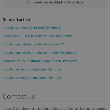
e
Comments are disabled for this article
novo_vt
support.irislink.com
Session
b
VISITOR_PRIVACY_METADATA
5 month
YouTube
o
4 weeks
.youtube.com
Related articles
o
k
How do I use the Adjust tool? (Windows)
IRIScan Desk - How to optimize scanning results
How to improve the results in Readiris? PC
How to improve the results in Readiris? (Windows)
What does "Use multifont engine" mean? (Windows)
Google
How to use recognition zones (Windows)
Privacy Policy
How to use recognition zones (Windows)
Contact us
CookieScriptConsent
1 month
CookieScript
support.irislink.com
If one of the above article didn't help you , if you are looking to contact