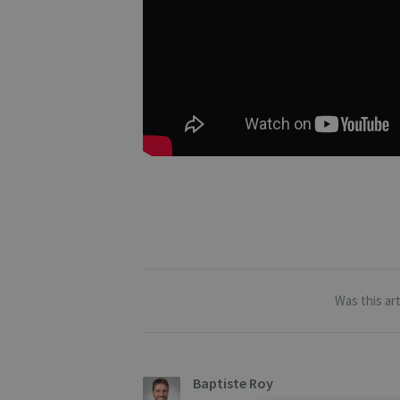
Was this art
Baptiste Roy