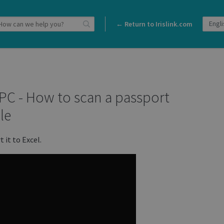
← Return to Irislink.com
 PC - How to scan a passport
le
 it to Excel.