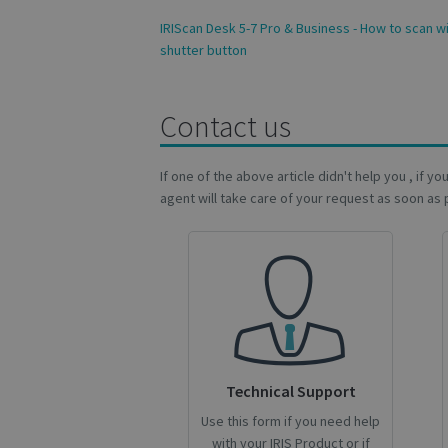
novo_vt
IRIScan Desk 5-7 Pro & Business - How to scan wi
VISITOR_PRIVACY
shutter button
Contact us
CookieScriptConse
If one of the above article didn't help you , if y
agent will take care of your request as soon as 
novo_sessionid
Name
Name
Name
_gcl_au
_ga
__Secure-ROLLOU
_fbp
Technical Support
VISITOR_INFO1_LIV
Use this form if you need help
_ga_Y21B1CJBSQ
with your IRIS Product or if