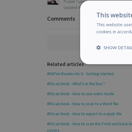
Posted
7 years ago
Updated
4 months ago
This websit
Comments
This website uses
cookies in accord
Comments a
SHOW DETAI
Related articles
Strictly
necessary
IRISPen Reader/Air 8 - Getting started
IRIScan Desk - What's in the box ?
IRIScan Desk - How to use video mode
IRIScan Desk - How to scan to a Word file
S
IRIScan Desk - How to export to a epub file
Strictly necessary c
be used properly wit
IRIScan Desk - How to scan the Front and back 
Name
covers