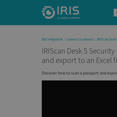
IRIS Helpdesk
Camera Scanners
IRIScan Desk
IRIScan Desk 5 Security
and export to an Excel fi
Discover how to scan a passport and export