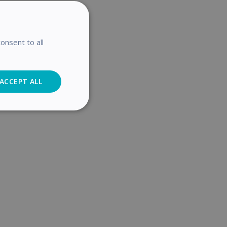
onsent to all
ACCEPT ALL
Analytics
cs
. The website cannot