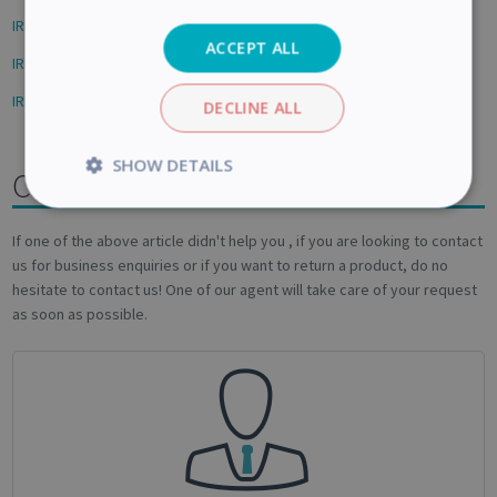
IRIScan Desk - How to scan the Front and back book covers
ACCEPT ALL
IRIScan Desk - How to scan to a PDF
IRISPen Reader/Air 8 - Getting started
DECLINE ALL
SHOW DETAILS
Contact us
Strictly
Performance
necessary
If one of the above article didn't help you , if you are looking to contact
us for business enquiries or if you want to return a product, do no
hesitate to contact us! One of our agent will take care of your request
as soon as possible.
Targeting
Functionality
Analytics
Strictly necessary
Performance
Targeting
Functionality
Analytics