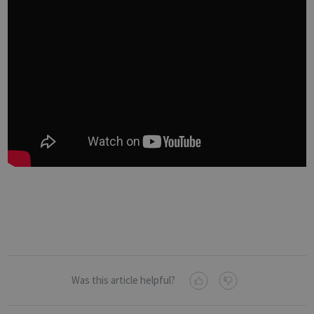
Was this article helpful?