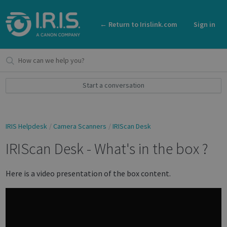
← Return to Irislink.com
Sign in
Start a conversation
IRIS Helpdesk
Camera Scanners
IRIScan Desk
IRIScan Desk - What's in the box ?
Here is a video presentation of the box content.