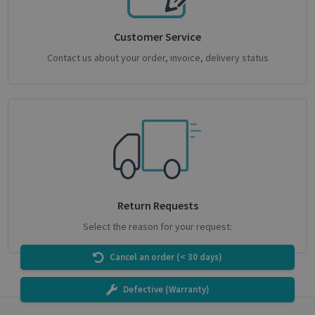
Customer Service
CookieScriptConsent
1 month
CookieScript
Contact us about your order, invoice, delivery status
support.irislink.com
Return Requests
Select the reason for your request:
novo_sessionid
.support.irislink.com
Session
Cancel an order (< 30 days)
Defective (Warranty)
Provider /