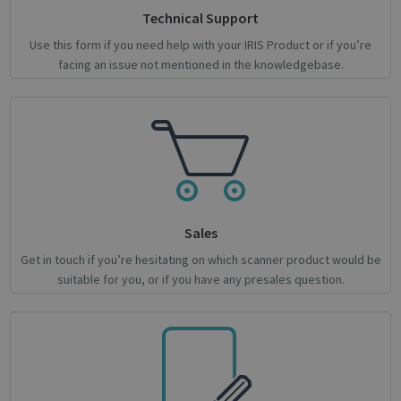
Strictly necessary cookies allow core website
Technical Support
functionality such as user login and account
Use this form if you need help with your IRIS Product or if you’re
management. The website cannot be used
properly without strictly necessary cookies.
facing an issue not mentioned in the knowledgebase.
Name
Provider / Domain
Expiratio
novo_vt
support.irislink.com
Session
VISITOR_PRIVACY_METADATA
5 month
YouTube
4 weeks
.youtube.com
Sales
Get in touch if you’re hesitating on which scanner product would be
suitable for you, or if you have any presales question.
Google
Privacy Policy