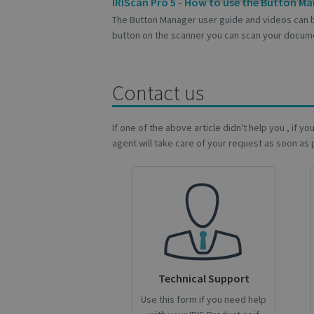
Strictly
IRIScan Pro 5 - How to use the Button M
necessary
The Button Manager user guide and videos can 
button on the scanner you can scan your docume
Contact us
S
Strictly necessary c
If one of the above article didn't help you , if y
be used properly wit
agent will take care of your request as soon as 
Name
novo_vt
VISITOR_PRIVACY
CookieScriptConse
Technical Support
Use this form if you need help
novo_sessionid