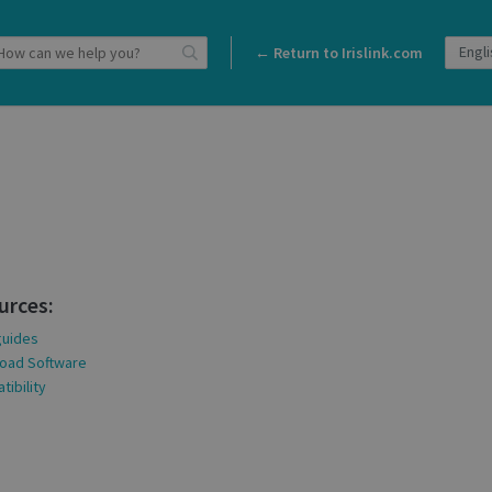
← Return to Irislink.com
urces:
guides
oad Software
ibility