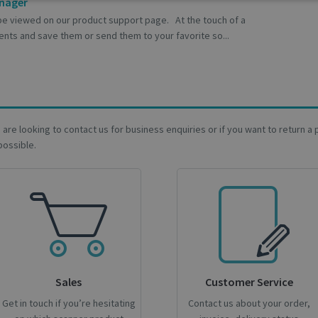
Performance
Targeting
Functionality
anager
be viewed on our product support page. At the touch of a
nts and save them or send them to your favorite so...
trictly necessary
Performance
Targeting
Functionality
Analyti
ookies allow core website functionality such as user login and account management
ou are looking to contact us for business enquiries or if you want to return 
hout strictly necessary cookies.
possible.
Provider / Domain
Expiration
Description
support.irislink.com
Session
_METADATA
5 months
This cookie is used to store the 
YouTube
4 weeks
privacy choices for their interacti
.youtube.com
records data on the visitor's con
various privacy policies and setti
their preferences are honored in
nt
1 month
This cookie is used by Cookie-Scr
CookieScript
remember visitor cookie consent 
support.irislink.com
necessary for Cookie-Script.com
Sales
Customer Service
work properly.
Google Privacy Policy
Get in touch if you’re hesitating
Contact us about your order,
.support.irislink.com
Session