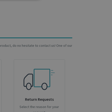
Analytics
cs
. The website cannot
a product, do no hesitate to contact us! One of our
user's consent and
on with the site. It
sent regarding
ngs, ensuring that
 future sessions.
ipt.com service to
preferences. It is
 cookie banner to
Return Requests
Select the reason for your