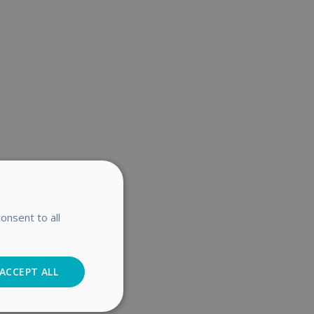
onsent to all
ACCEPT ALL