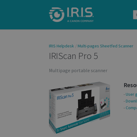
IRIS Helpdesk
Multi-pages Sheetfed Scanner
IRIScan Pro 5
Multipage portable scanner
Reso
-
User 
-
Downl
-
Compat