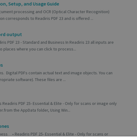
ion, Setup, and Usage Guide
cument processing and OCR (Optical Character Recognition)
on corresponds to Readiris PDF 23 and is offered ...
ord output
ris PDF 23 - Standard and Business In Readiris 23 all inputs are
 places where you can click to process...
es
ns. Digital PDFs contain actual text and image objects. You can
opriate software). These files are ...
 Readiris PDF 25- Essential & Elite - Only for scans or image only
r.from the AppData folder, Using Win...
ones
ess • Readiris PDF 25- Essential & Elite - Only for scans or