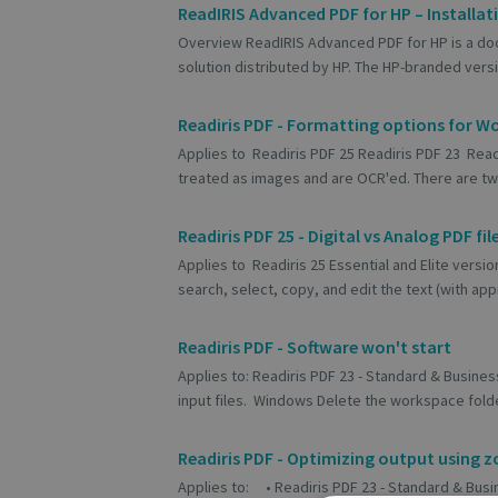
ReadIRIS Advanced PDF for HP – Installat
Overview ReadIRIS Advanced PDF for HP is a do
solution distributed by HP. The HP-branded versi
Readiris PDF - Formatting options for W
Applies to Readiris PDF 25 Readiris PDF 23 Readi
treated as images and are OCR'ed. There are two
Readiris PDF 25 - Digital vs Analog PDF fil
Applies to Readiris 25 Essential and Elite versio
search, select, copy, and edit the text (with appr
Readiris PDF - Software won't start
Applies to: Readiris PDF 23 - Standard & Business
input files. Windows Delete the workspace folde
Readiris PDF - Optimizing output using z
Applies to: • Readiris PDF 23 - Standard & Busin