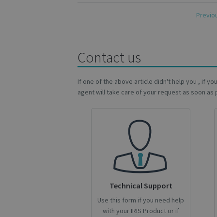
novo_vt
Previo
VISITOR_PRIVACY
Contact us
CookieScriptConse
If one of the above article didn't help you , if y
agent will take care of your request as soon as 
novo_sessionid
Name
Name
Name
_gcl_au
_ga
__Secure-ROLLOU
_fbp
Technical Support
VISITOR_INFO1_LIV
Use this form if you need help
_ga_Y21B1CJBSQ
with your IRIS Product or if