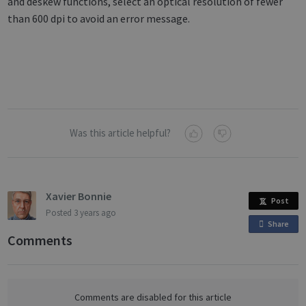
and deskew functions, select an optical resolution of fewer
than 600 dpi to avoid an error message.
Was this article helpful?
Xavier Bonnie
Post
Posted
3 years ago
Share
o
Comments
n
F
a
c
Comments are disabled for this article
e