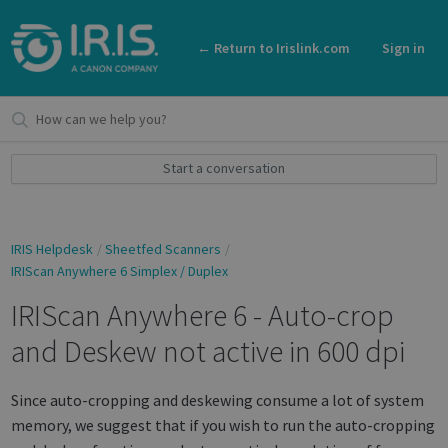
← Return to Irislink.com
Sign in
Start a conversation
IRIS Helpdesk
Sheetfed Scanners
IRIScan Anywhere 6 Simplex / Duplex
IRIScan Anywhere 6 - Auto-crop
and Deskew not active in 600 dpi
Since auto-cropping and deskewing consume a lot of system
memory, we suggest that if you wish to run the auto-cropping