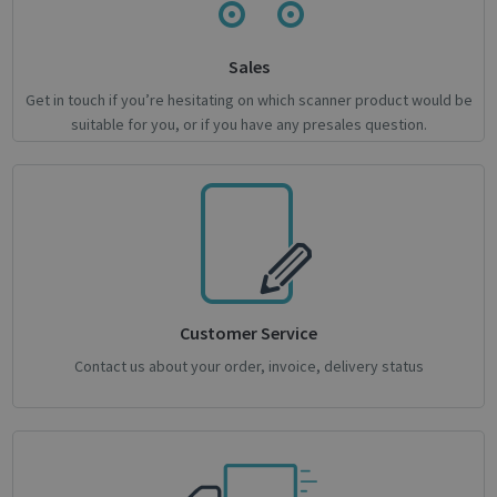
novo_vt
support.irislink.com
Session
VISITOR_PRIVACY_METADATA
5 month
YouTube
Sales
4 weeks
.youtube.com
Get in touch if you’re hesitating on which scanner product would be
suitable for you, or if you have any presales question.
Google
Customer Service
Privacy Policy
Contact us about your order, invoice, delivery status
CookieScriptConsent
1 month
CookieScript
support.irislink.com