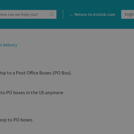
← Return to Irislink.com
d delivery
hip to a Post Office Boxes (PO Box).
p to PO boxes in the US anymore
hop to PO boxes.