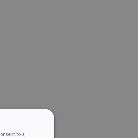
onsent to all