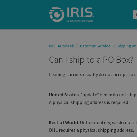
IRIS Helpdesk
Customer Service
Shipping an
Can I ship to a PO Box?
Leading carriers usually do not accept to s
United States
: *update* Fedex do not shi
A physical shipping address is required
Rest of World
: Unfortunately, we do not s
DHL requires a physical shipping address.