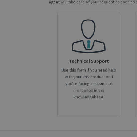
agent will take care of your request as soon as 
CookieScriptConse
novo_sessionid
Name
Name
Technical Support
Name
_gcl_au
_ga
__Secure-ROLLOU
Use this form if you need help
with your IRIS Product or if
_fbp
you’re facing an issue not
mentioned in the
VISITOR_INFO1_LIV
knowledgebase.
_ga_Y21B1CJBSQ
_ga_XNJS6PHT1N
bcookie
lidc