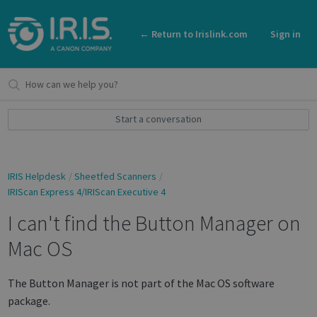
← Return to Irislink.com
Sign in
Start a conversation
IRIS Helpdesk
Sheetfed Scanners
IRIScan Express 4/IRIScan Executive 4
I can't find the Button Manager on
Mac OS
The Button Manager is not part of the Mac OS software
package.