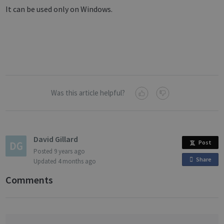
It can be used only on Windows.
Was this article helpful?
David Gillard
Post
Posted
9 years ago
Share
o
Updated
4 months ago
n
Comments
F
a
c
e