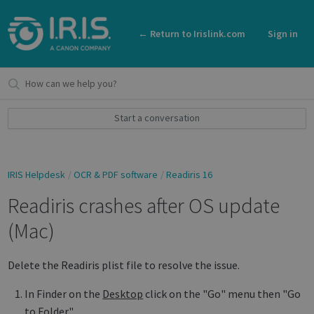
← Return to Irislink.com
Sign in
Start a conversation
IRIS Helpdesk
OCR & PDF software
Readiris 16
Readiris crashes after OS update
(Mac)
Delete the Readiris plist file to resolve the issue.
In Finder on the
Desktop
click on the "Go" menu then "Go
to Folder."