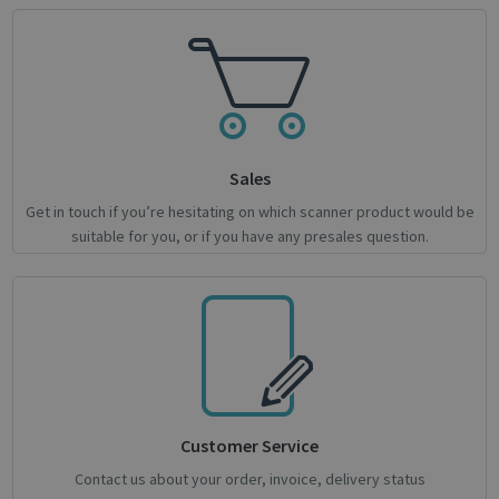
properly without strictly necessary cookies.
Name
Provider / Domain
Expiratio
novo_vt
support.irislink.com
Session
VISITOR_PRIVACY_METADATA
5 month
YouTube
4 weeks
.youtube.com
Sales
Get in touch if you’re hesitating on which scanner product would be
suitable for you, or if you have any presales question.
Google
Privacy Policy
Customer Service
Contact us about your order, invoice, delivery status