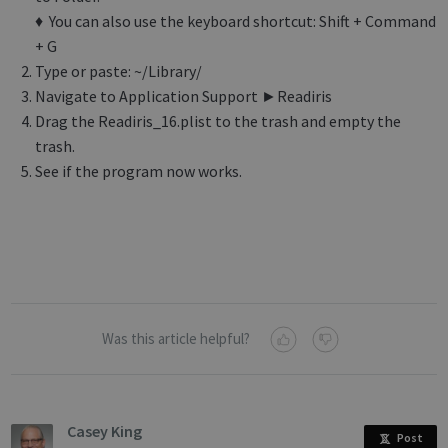
♦ You can also use the keyboard shortcut: Shift + Command
+ G
Type or paste: ~/Library/
Navigate to Application Support ►Readiris
Drag the Readiris_16.plist to the trash and empty the
trash.
See if the program now works.
Was this article helpful?
Casey King
Post