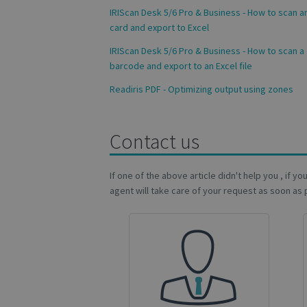
IRIScan Desk 5/6 Pro & Business - How to scan an
Name
card and export to Excel
novo_vt
IRIScan Desk 5/6 Pro & Business - How to scan a
VISITOR_PRIVACY
barcode and export to an Excel file
Readiris PDF - Optimizing output using zones
CookieScriptConse
Contact us
novo_sessionid
If one of the above article didn't help you , if y
agent will take care of your request as soon as 
Name
Name
Name
_gcl_au
_ga
__Secure-ROLLOU
_fbp
VISITOR_INFO1_LIV