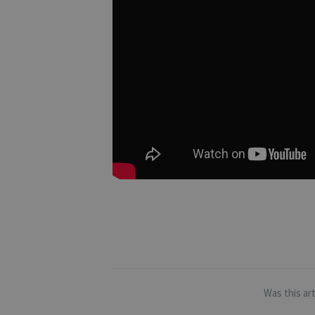
Was this art