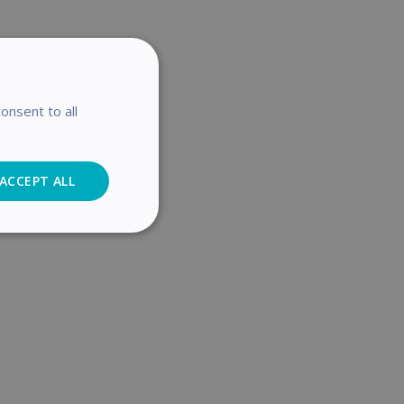
onsent to all
ACCEPT ALL
Analytics
cs
. The website cannot