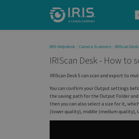
IRIS Helpdesk
Camera Scanners
IRIScan Desk
IRIScan Desk - How to s
IRIScan Desk 5 can scan and export to mul
You can confirm your Output settings bef
the saving path for the Output Folder and 
then you can also select a size for it, whi
(lower quality), middle (medium quality), l