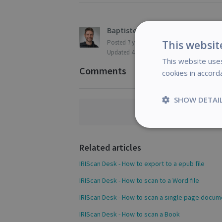
Baptiste Roy
This websit
Posted
7 years ago
Updated
4 months ago
This website uses
Comments
cookies in accord
SHOW DETAI
Comments a
Strictly
necessary
Related articles
IRIScan Desk - How to export to a epub file
IRIScan Desk - How to scan to a Word file
S
IRIScan Desk - How to scan a single page docum
Strictly necessary c
IRIScan Desk - How to scan a Book
be used properly wit