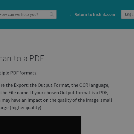
← Return to Irislink.com
can to a PDF
tiple PDF formats.
ore the Export: the Output Format, the OCR language,
the File name. If your chosen Output format is a PDF,
ch may have an impact on the quality of the image: small
arge (higher quality)