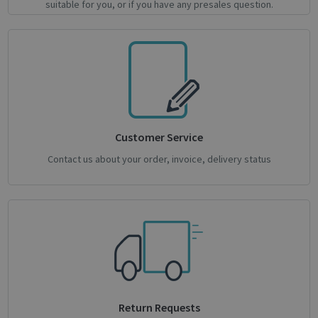
suitable for you, or if you have any presales question.
Strictly necessary
Performance
Targeting
Functionality
Analytics
Strictly necessary cookies allow core website
functionality such as user login and account
management. The website cannot be used
properly without strictly necessary cookies.
Name
Provider / Domain
Expiratio
Customer Service
novo_vt
support.irislink.com
Session
Contact us about your order, invoice, delivery status
VISITOR_PRIVACY_METADATA
5 month
YouTube
4 weeks
.youtube.com
Return Requests