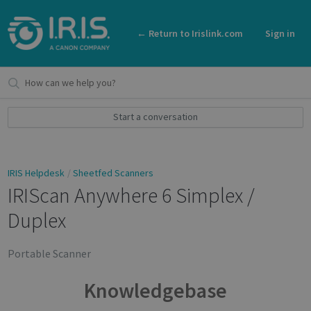
← Return to Irislink.com
Sign in
Start a conversation
IRIS Helpdesk
Sheetfed Scanners
IRIScan Anywhere 6 Simplex /
Duplex
Portable Scanner
Knowledgebase