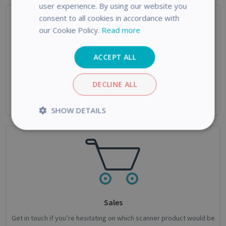
user experience. By using our website you
consent to all cookies in accordance with
our Cookie Policy.
Read more
ACCEPT ALL
Technical Support
DECLINE ALL
Use this form if you need help with your IRIS Product or if you’re
facing an issue not mentioned in the knowledgebase.
SHOW DETAILS
Strictly
Performance
necessary
Targeting
Functionality
Analytics
Sales
Get in touch if you’re hesitating on which scanner product would be