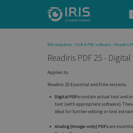
IRIS Helpdesk
OCR & PDF software
Readiris P
Readiris PDF 25 - Digital
Applies to
Readiris 25 Essential and Elite versions.
Digital PDFs
contain actual text and im
text (with appropriate software). These
ideal for further editing or text extrac
Analog (Image-only) PDFs
are essenti