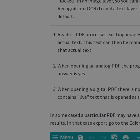
"locked" in an image layer, so you cann
Recognition (OCR) to add a text layer. 
default.
Readiris PDF processes existing images
actual text. This text can then be man
that actual text.
When opening an analog PDF the progra
answer is yes.
When opening a digital PDF there is n
contains "live" text that is opened as s
In some cased a particular PDF may have a
results. In that case export go to the Edi