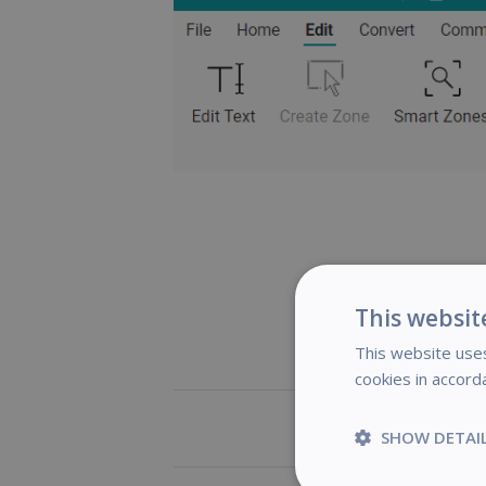
This websit
This website uses
cookies in accord
Was this art
SHOW DETAI