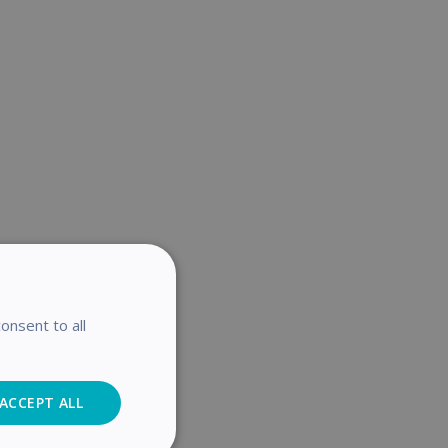
onsent to all
ACCEPT ALL