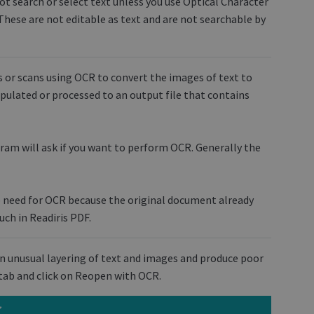
ot search or select text unless you use Optical Character
These are not editable as text and are not searchable by
 or scans using OCR to convert the images of text to
ipulated or processed to an output file that contains
m will ask if you want to perform OCR. Generally the
o need for OCR because the original document already
uch in Readiris PDF.
n unusual layering of text and images and produce poor
t tab and click on Reopen with OCR.