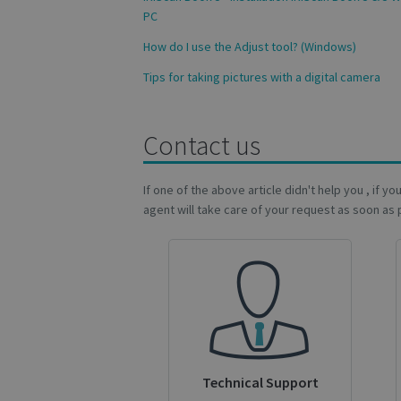
PC
How do I use the Adjust tool? (Windows)
Name
Name
Tips for taking pictures with a digital camera
Name
_gcl_au
_ga
__Secure-ROLLOU
_fbp
Contact us
VISITOR_INFO1_LIV
If one of the above article didn't help you , if y
_ga_Y21B1CJBSQ
agent will take care of your request as soon as 
_ga_XNJS6PHT1N
bcookie
lidc
optiMonkSession
IDE
Technical Support