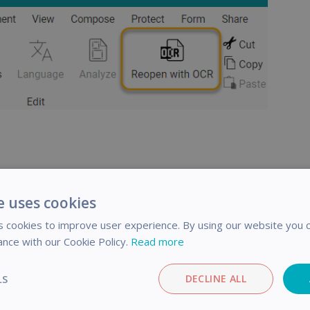
e uses cookies
 cookies to improve user experience. By using our website you c
ance with our Cookie Policy.
Read more
icle helpful?
LS
DECLINE ALL