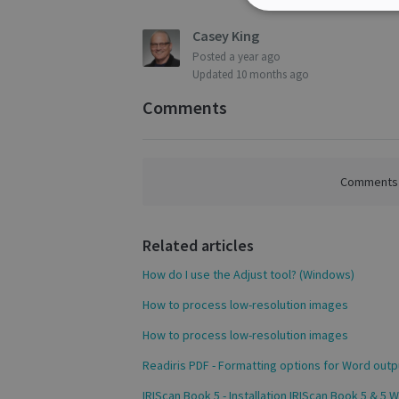
Strictly
necessary
Casey King
Posted
a year ago
Updated
10 months ago
Comments
S
Strictly necessary c
be used properly wit
Comments a
Name
novo_vt
Related articles
VISITOR_PRIVACY
How do I use the Adjust tool? (Windows)
How to process low-resolution images
CookieScriptConse
How to process low-resolution images
Readiris PDF - Formatting options for Word outp
IRIScan Book 5 - Installation IRIScan Book 5 & 5 Wi
novo_sessionid