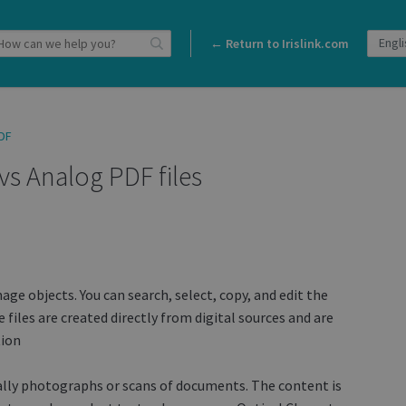
← Return to Irislink.com
DF
 vs Analog PDF files
age objects. You can search, select, copy, and edit the
 files are created directly from digital sources and are
tion
ally photographs or scans of documents. The content is