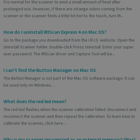
It is normal for the scanner to emit a small amount of heat after
prolonged use. However, if there are strange odors coming from the
scanner or the scanner feels a little bit hot to the touch, turn th...
How do I uninstall IRIScan Express 4 on Mac OS?
Go to the package you downloaded from the I.R.I.S. website. Open the
Uninstall Scanner folder. Double-click Press Uninstall. Enter your super
user password. The IRIScan driver and Capture Tool will be...
I can't find the Button Manager on Mac OS
The Button Manager is not part of the Mac OS software package. It can
be used only on Windows....
What does the red led mean?
The red led flashes when the scanner calibration failed. Disconnect and
reconnect the scanner and then repeat the calibration. To learn how to
calibrate the scanner, click here....
Why is my scanner recognized as an external memory? (Mac)