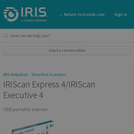
← Return to Irislink.com
Sign in
Start a conversation
IRIS Helpdesk
Sheetfed Scanners
IRIScan Express 4/IRIScan
Executive 4
USB portable scanner