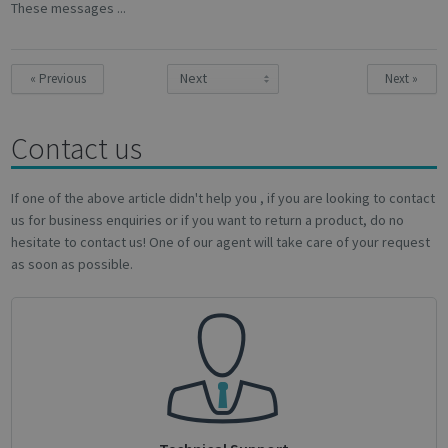
These messages ...
Targeting
Functionality
Analytics
« Previous
Next »
Contact us
Strictly necessary
Performance
Targeting
Functionality
Analytics
If one of the above article didn't help you , if you are looking to contact
us for business enquiries or if you want to return a product, do no
Strictly necessary cookies allow core website
hesitate to contact us! One of our agent will take care of your request
functionality such as user login and account
as soon as possible.
management. The website cannot be used
properly without strictly necessary cookies.
Name
Provider / Domain
Expiratio
novo_vt
support.irislink.com
Session
VISITOR_PRIVACY_METADATA
5 month
YouTube
4 weeks
.youtube.com