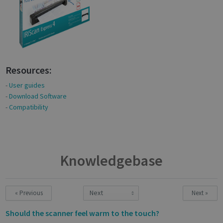
Resources:
-
User guides
-
Download Software
-
Compatibility
Knowledgebase
« Previous
Next »
Should the scanner feel warm to the touch?