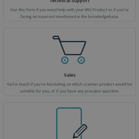
Technical Support
Use this form if you need help with your IRIS Product or if you’re
facing an issue not mentioned in the knowledgebase.
Google
Privacy Policy
Sales
Get in touch if you’re hesitating on which scanner product would be
CookieScriptConsent
1 month
CookieScript
suitable for you, or if you have any presales question.
support.irislink.com