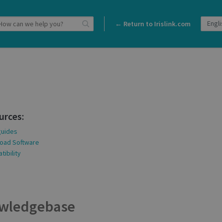
← Return to Irislink.com
urces:
guides
oad Software
ibility
wledgebase