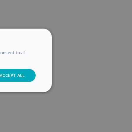
onsent to all
ACCEPT ALL
Analytics