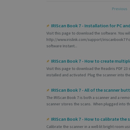
Previous
IRIScan Book 7 - Installation for PC an
Visit this page to download the software. You wil
http://www.irislink.com/support/iriscanbook7 Fo
software Instant...
IRIScan Book 7 - How to create multip
Visit this page to download the Readiris PDF 23
installed and activated Plug the scanner into the 
IRIScan Book 7 - All of the scanner but
The IRIScan Book 7 is both a scanner and a remo
scanner stores the scans. When plugged into the
IRIScan Book 7 - How to calibrate the 
Calibrate the scanner in a well-lit bright room