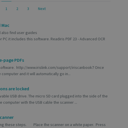
1
2
3
Next
d Mac
l also find user guides
r PC it includes this software. Readiris PDF 23 - Advanced OCR
le-page PDFs
 software. http://www.irislink.com/support/iriscanbook7 Once
computer and it will automatically go in...
tons are locked
vable USB drive. The micro SD card plugged into the side of the
 computer with the USB cable the scanner ...
scanner
 using these steps. Place the scanner on a white paper. Press