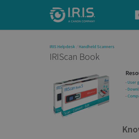
IRIS Helpdesk
Handheld Scanners
IRIScan Book
Reso
-
User 
-
Downl
-
Compat
Kno