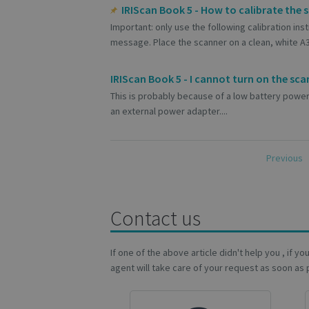
S
IRIScan Book 5 - How to calibrate the 
Strictly necessary c
Important: only use the following calibration in
be used properly wit
message. Place the scanner on a clean, white A3 s
Name
IRIScan Book 5 - I cannot turn on the sca
novo_vt
This is probably because of a low battery power
VISITOR_PRIVACY
an external power adapter....
CookieScriptConse
Previous
novo_sessionid
Contact us
If one of the above article didn't help you , if y
Name
Name
agent will take care of your request as soon as 
Name
_gcl_au
_ga
__Secure-ROLLOU
_fbp